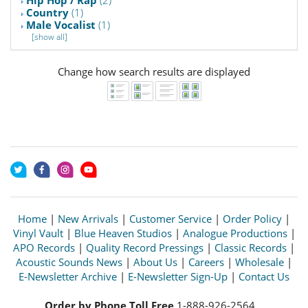
Hip Hop / Rap
(2)
Country
(1)
Male Vocalist
(1)
[show all]
Change how search results are displayed
Home
|
New Arrivals
|
Customer Service
|
Order Policy
|
Vinyl Vault
|
Blue Heaven Studios
|
Analogue Productions
|
APO Records
|
Quality Record Pressings
|
Classic Records
|
Acoustic Sounds News
|
About Us
|
Careers
|
Wholesale
|
E-Newsletter Archive
|
E-Newsletter Sign-Up
|
Contact Us
Order by Phone Toll Free
1-888-926-2564