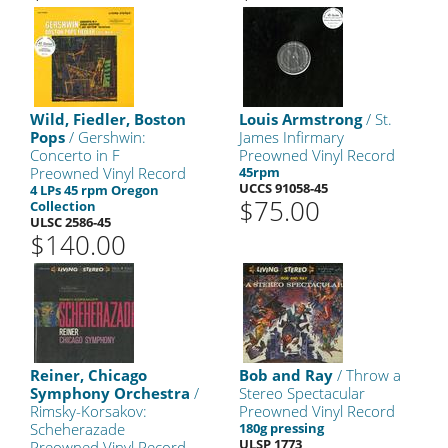
Wild, Fiedler, Boston
Louis Armstrong
/ St.
Pops
/ Gershwin:
James Infirmary
Concerto in F
Preowned Vinyl Record
Preowned Vinyl Record
45rpm
UCCS 91058-45
4 LPs 45 rpm Oregon
$75.00
Collection
ULSC 2586-45
$140.00
Reiner, Chicago
Bob and Ray
/ Throw a
Symphony Orchestra
/
Stereo Spectacular
Rimsky-Korsakov:
Preowned Vinyl Record
Scheherazade
180g pressing
ULSP 1773
Preowned Vinyl Record