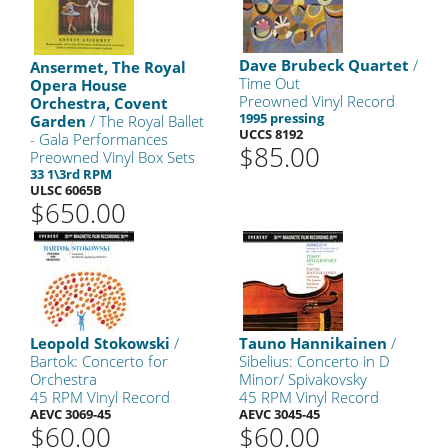
Dave Brubeck Quartet
/
Ansermet, The Royal
Time Out
Opera House
Preowned Vinyl Record
Orchestra, Covent
1995 pressing
Garden
/ The Royal Ballet
UCCS 8192
- Gala Performances
$85.00
Preowned Vinyl Box Sets
33 1\3rd RPM
ULSC 6065B
$650.00
Leopold Stokowski
/
Tauno Hannikainen
/
Bartok: Concerto for
Sibelius: Concerto in D
Orchestra
Minor/ Spivakovsky
45 RPM Vinyl Record
45 RPM Vinyl Record
AEVC 3069-45
AEVC 3045-45
$60.00
$60.00