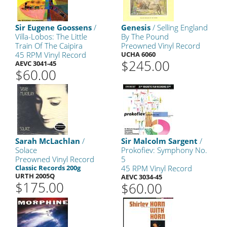
Sir Eugene Goossens
/
Genesis
/ Selling England
Villa-Lobos: The Little
By The Pound
Train Of The Caipira
Preowned Vinyl Record
45 RPM Vinyl Record
UCHA 6060
$245.00
AEVC 3041-45
$60.00
Sarah McLachlan
/
Sir Malcolm Sargent
/
Solace
Prokofiev: Symphony No.
Preowned Vinyl Record
5
Classic Records 200g
45 RPM Vinyl Record
URTH 2005Q
AEVC 3034-45
$175.00
$60.00