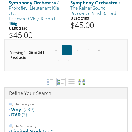
Symphony Orchestra
/
Symphony Orchestra
/
Prokofiev: Lieutenant Kije
The Reiner Sound
etc.
Preowned Vinyl Record
Preowned Vinyl Record
ULSC 2183
$45.00
180g
ULSC 2150
$45.00
«
1
2
3
4
5
Viewing
1 - 20
of
241
Products
6
»
Refine Your Search
By Category
Vinyl
(239)
DVD
(2)
By Availability
Limited Stock
(237)