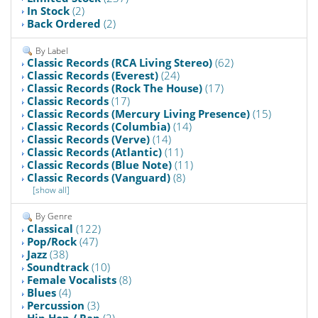
In Stock
(2)
Back Ordered
(2)
By Label
Classic Records (RCA Living Stereo)
(62)
Classic Records (Everest)
(24)
Classic Records (Rock The House)
(17)
Classic Records
(17)
Classic Records (Mercury Living Presence)
(15)
Classic Records (Columbia)
(14)
Classic Records (Verve)
(14)
Classic Records (Atlantic)
(11)
Classic Records (Blue Note)
(11)
Classic Records (Vanguard)
(8)
[show all]
By Genre
Classical
(122)
Pop/Rock
(47)
Jazz
(38)
Soundtrack
(10)
Female Vocalists
(8)
Blues
(4)
Percussion
(3)