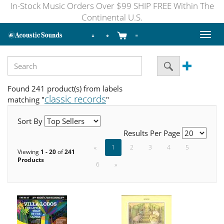
In-Stock Music Orders Over $99 SHIP FREE Within The
Continental U.S.
Toggl
naviga
Found 241 product(s) from labels
classic records
matching "
"
Sort By
Results Per Page
«
1
2
3
4
5
Viewing
1 - 20
of
241
Products
6
»