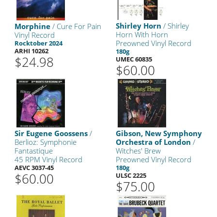
Shirley Horn
/ Shirley
Morphine
/ Cure For Pain
Horn With Horn
Vinyl Record
Preowned Vinyl Record
Rocktober 2024
ARHI 10262
180g
$24.98
UMEC 60835
$60.00
Sir Eugene Goossens
/
Gibson, New Symphony
Berlioz: Symphonie
Orchestra of London
/
Fantastique
Witches' Brew
45 RPM Vinyl Record
Preowned Vinyl Record
AEVC 3037-45
180g
$60.00
ULSC 2225
$75.00