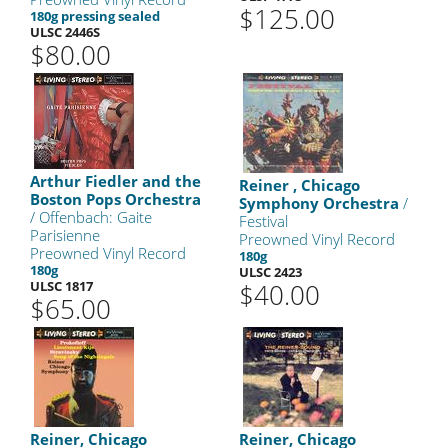
$125.00
180g pressing sealed
ULSC 2446S
$80.00
Arthur Fiedler and the
Reiner , Chicago
Boston Pops Orchestra
Symphony Orchestra
/
/ Offenbach: Gaite
Festival
Parisienne
Preowned Vinyl Record
Preowned Vinyl Record
180g
180g
ULSC 2423
ULSC 1817
$40.00
$65.00
Reiner, Chicago
Reiner, Chicago