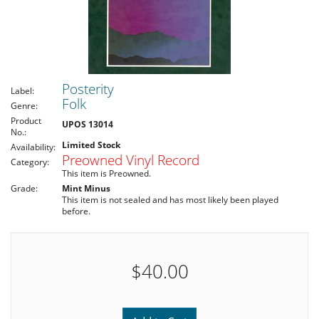
Posterity
Label:
Folk
Genre:
Product
UPOS 13014
No.:
Limited Stock
Availability:
Preowned Vinyl Record
Category:
This item is Preowned.
Grade:
Mint Minus
This item is not sealed and has most likely been played
before.
$40.00