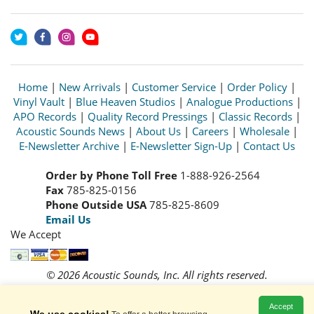
Home
|
New Arrivals
|
Customer Service
|
Order Policy
|
Vinyl Vault
|
Blue Heaven Studios
|
Analogue Productions
|
APO Records
|
Quality Record Pressings
|
Classic Records
|
Acoustic Sounds News
|
About Us
|
Careers
|
Wholesale
|
E-Newsletter Archive
|
E-Newsletter Sign-Up
|
Contact Us
Order by Phone Toll Free
1-888-926-2564
Fax
785-825-0156
Phone Outside USA
785-825-8609
Email Us
We Accept
© 2026 Acoustic Sounds, Inc. All rights reserved.
Prices and availability are subject to change without notice.
Read our
Privacy Policy
Accept
We use cookies!