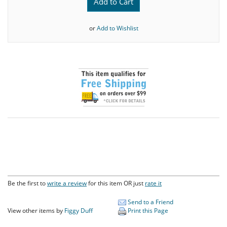
Add to Cart
or
Add to Wishlist
Be the first to
write a review
for this item OR just
rate it
Send to a Friend
View other items by
Figgy Duff
Print this Page