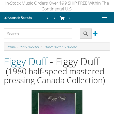
In-Stock Music Orders Over $99 SHIP FREE Within The
Continental U.S.
Toggl
naviga
MUSIC
VINYL RECORDS
PREOWNED VINYL RECORD
Figgy Duff
- Figgy Duff
(1980 half-speed mastered
pressing Canada Collection)