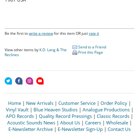
Be the first to
write a review
for this item OR just
rate it
Send to a Friend
View other items by
K.D. Lang & The
Print this Page
Reclines
Home
|
New Arrivals
|
Customer Service
|
Order Policy
|
Vinyl Vault
|
Blue Heaven Studios
|
Analogue Productions
|
APO Records
|
Quality Record Pressings
|
Classic Records
|
Acoustic Sounds News
|
About Us
|
Careers
|
Wholesale
|
E-Newsletter Archive
|
E-Newsletter Sign-Up
|
Contact Us