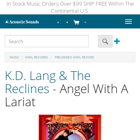
In-Stock Music Orders Over $99 SHIP FREE Within The
Continental U.S.
Toggl
naviga
MUSIC
VINYL RECORDS
PREOWNED VINYL RECORD
K.D. Lang & The
Reclines
- Angel With A
Lariat