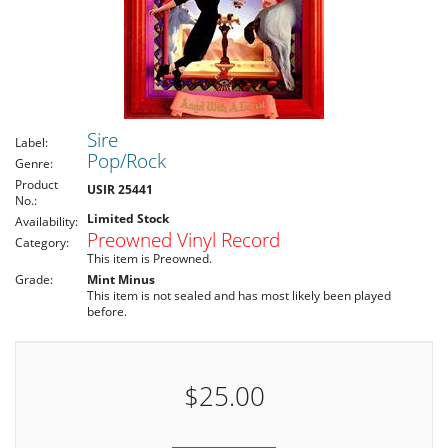
Sire
Label:
Pop/Rock
Genre:
Product
USIR 25441
No.:
Limited Stock
Availability:
Preowned Vinyl Record
Category:
This item is Preowned.
Grade:
Mint Minus
This item is not sealed and has most likely been played
before.
$25.00