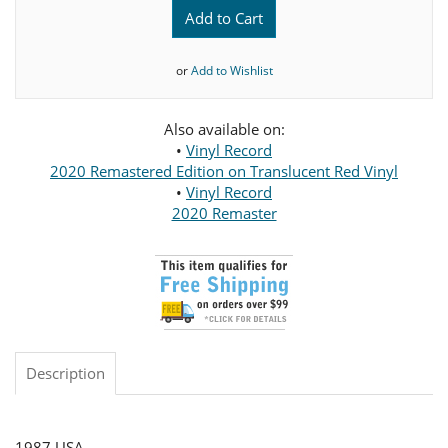
Add to Cart
or
Add to Wishlist
Also available on:
•
Vinyl Record
2020 Remastered Edition on Translucent Red Vinyl
•
Vinyl Record
2020 Remaster
Description
1987 USA