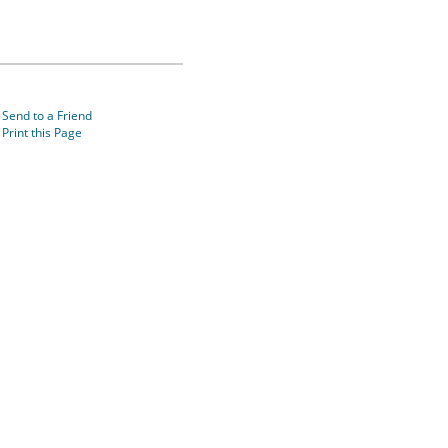
Send to a Friend
Print this Page