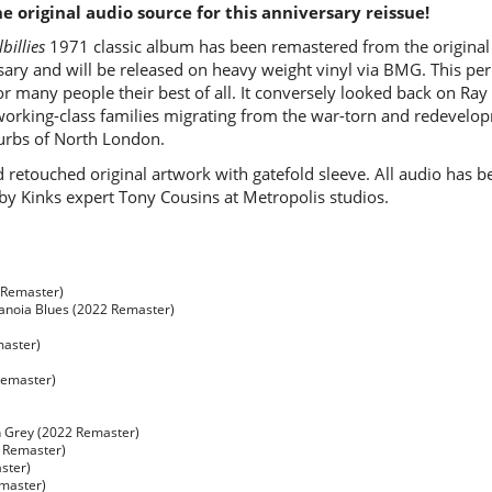
 original audio source for this anniversary reissue!
billies
1971 classic album has been remastered from the original 
ary and will be released on heavy weight vinyl via BMG. This peri
 for many people their best of all. It conversely looked back on R
f working-class families migrating from the war-torn and redevelo
burbs of North London.
d retouched original artwork with gatefold sleeve. All audio has
y Kinks expert Tony Cousins at Metropolis studios.
 Remaster)
ranoia Blues (2022 Remaster)
master)
Remaster)
n Grey (2022 Remaster)
 Remaster)
aster)
master)