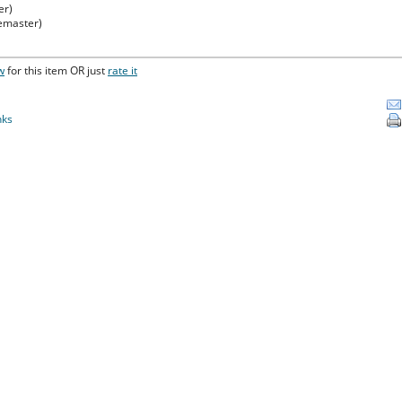
er)
Remaster)
w
for this item OR just
rate it
nks