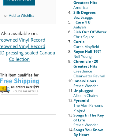
Greatest Hits
America
4.
Silk Degrees
or
Add to Wishlist
Boz Scaggs
5.
I Care 4 U
Aaliyah
6.
Fish Out Of Water
Also available on:
Chris Squire
reowned Vinyl Record
7.
Curtis
reowned Vinyl Record
Curtis Mayfield
8.
Royce Hall 1971
D pressing sealed Canada
Neil Young
Collection
9.
Chronicle - 20
Greatest Hits
Creedence
Clearwater Revival
10.
Innervisions
Stevie Wonder
11.
Unplugged
Alice in Chains
12.
Pyramid
The Alan Parsons
Project
13.
Songs In The Key
of Life
Stevie Wonder
14.
Songs You Know
By Heart