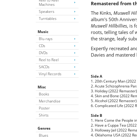
Reel to Reel
Remastered from the
Machines
Speakers
The Kinks,
Muswell Hill
Turntables
album's 50th Annivers
Muswell Hillbillies
, is
Music
roots, telling tales o
the strange, leafy su
Blu-rays
CDs
Expertly recreated an
DVDs
Davies and mastered b
Reel to Reel
SACDs
Vinyl Records
Side A
1. 20th Century Man (2022
2. Acute Schizophrenia Pa
Misc
3. Holiday (2022 Remaster)
Books
4. Skin and Bone (2022 Re
5. Alcohol (2022 Remaster)
Merchandise
6. Complicated Life (2022 
Poster
Shirts
Side B
1. Here Come the People i
2. Have a Cuppa Tea (2022
Genres
3. Holloway Jail (2022 Rem
4. Oklahoma USA (2022 Re
Blues