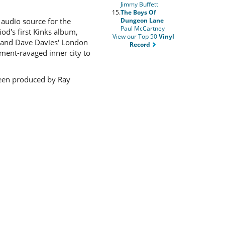
Jimmy Buffett
15.
The Boys Of
Dungeon Lane
audio source for the
Paul McCartney
od's first Kinks album,
View our Top 50
Vinyl
ay and Dave Davies' London
Record
pment-ravaged inner city to
 been produced by Ray