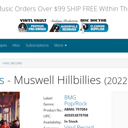
usic Orders Over $99 SHIP FREE Within The
apes
Misc
Subscriptions
More
VINYL RECORD
s
- Muswell Hillbillies
(2022
BMG
Label:
Pop/Rock
Genre:
ABMG 797084
Product No.:
405053879708
UPC:
In Stock
Availability:
Vinyl Record