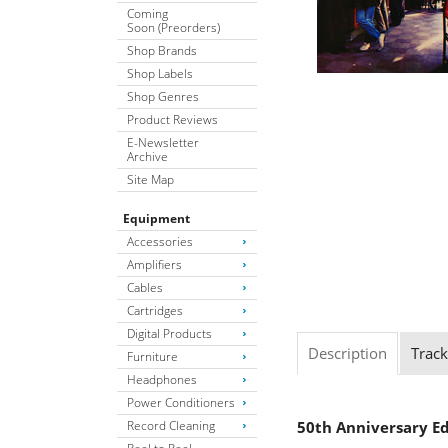
Coming
Soon (Preorders)
Shop Brands
Shop Labels
Shop Genres
Product Reviews
E-Newsletter
Archive
Site Map
Equipment
Accessories
Amplifiers
Cables
Cartridges
Digital Products
Description
Track
Furniture
Headphones
Power Conditioners
Record Cleaning
50th Anniversary Ed