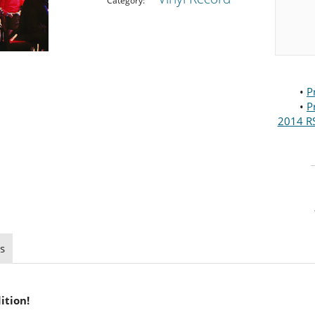
Category:
•
P
•
P
2014 RS
s
ition!