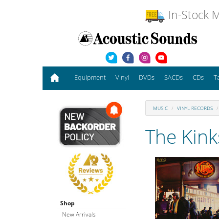
In-Stock M
Equipment
Vinyl
DVDs
SACDs
CDs
T
MUSIC
VINYL RECORDS
The Kink
Shop
New Arrivals