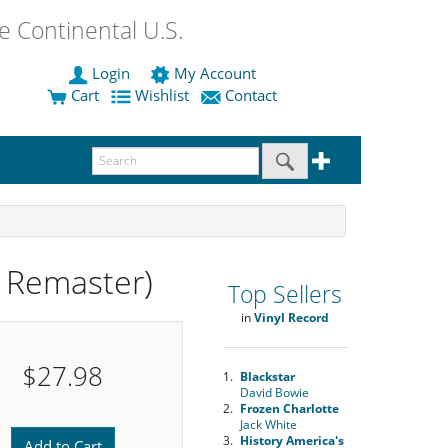
 Continental U.S.
Login
My Account
Cart
Wishlist
Contact
 Remaster)
Top Sellers
in
Vinyl Record
$27.98
1.
Blackstar
David Bowie
2.
Frozen Charlotte
Jack White
3.
History America's
Add to Cart