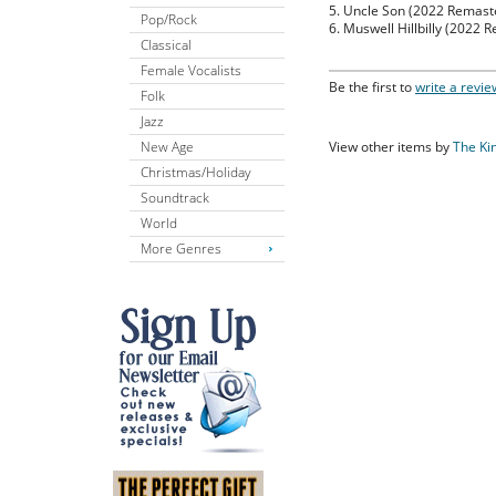
5. Uncle Son (2022 Remast
Pop/Rock
6. Muswell Hillbilly (2022 
Classical
Female Vocalists
Be the first to
write a revie
Folk
Jazz
New Age
View other items by
The Ki
Christmas/Holiday
Soundtrack
World
More Genres