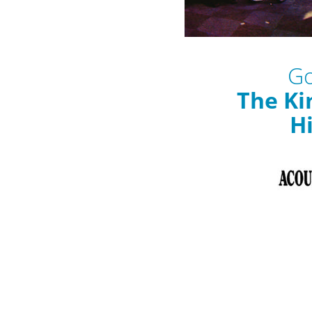
Go
The Ki
Hi