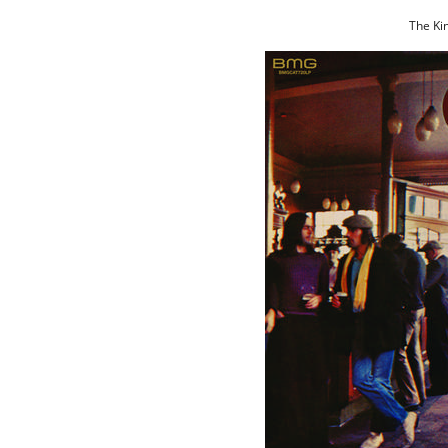
The Kin