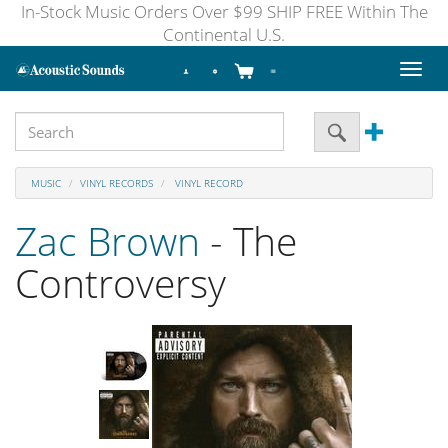
In-Stock Music Orders Over $99 SHIP FREE Within The
Continental U.S.
Toggl
naviga
MUSIC
VINYL RECORDS
VINYL RECORD
Zac Brown
- The
Controversy