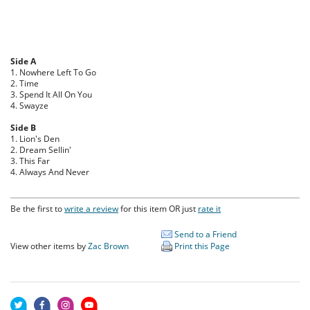
Side A
1. Nowhere Left To Go
2. Time
3. Spend It All On You
4. Swayze
Side B
1. Lion's Den
2. Dream Sellin'
3. This Far
4. Always And Never
Be the first to
write a review
for this item OR just
rate it
Send to a Friend
View other items by
Zac Brown
Print this Page