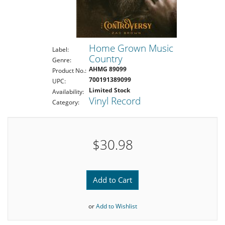
Home Grown Music
Label:
Country
Genre:
AHMG 89099
Product No.:
700191389099
UPC:
Limited Stock
Availability:
Vinyl Record
Category:
$30.98
Add to Cart
or
Add to Wishlist