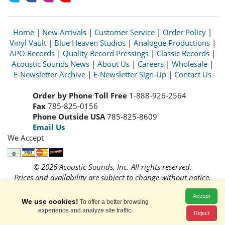
Home
|
New Arrivals
|
Customer Service
|
Order Policy
|
Vinyl Vault
|
Blue Heaven Studios
|
Analogue Productions
|
APO Records
|
Quality Record Pressings
|
Classic Records
|
Acoustic Sounds News
|
About Us
|
Careers
|
Wholesale
|
E-Newsletter Archive
|
E-Newsletter Sign-Up
|
Contact Us
Order by Phone Toll Free
1-888-926-2564
Fax
785-825-0156
Phone Outside USA
785-825-8609
Email Us
We Accept
© 2026 Acoustic Sounds, Inc. All rights reserved.
Prices and availability are subject to change without notice.
Read our
Privacy Policy
Accept
We use cookies!
To offer a better browsing
experience and analyze site traffic.
Reject