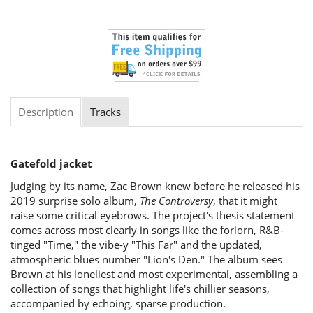
Description
Tracks
Gatefold jacket
Judging by its name, Zac Brown knew before he released his
2019 surprise solo album,
The Controversy
, that it might
raise some critical eyebrows. The project's thesis statement
comes across most clearly in songs like the forlorn, R&B-
tinged "Time," the vibe-y "This Far" and the updated,
atmospheric blues number "Lion's Den." The album sees
Brown at his loneliest and most experimental, assembling a
collection of songs that highlight life's chillier seasons,
accompanied by echoing, sparse production.