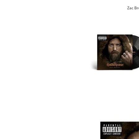
Zac Br