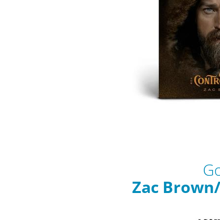
Go
Zac Brown/