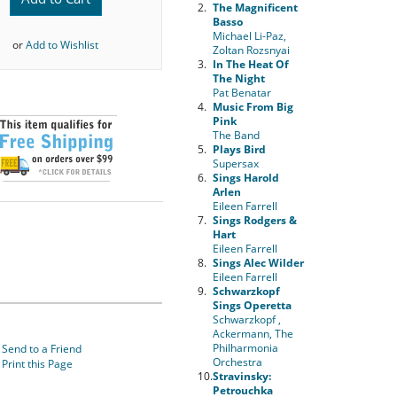
2.
The Magnificent
Basso
Michael Li-Paz,
or
Add to Wishlist
Zoltan Rozsnyai
3.
In The Heat Of
The Night
Pat Benatar
4.
Music From Big
Pink
The Band
5.
Plays Bird
Supersax
6.
Sings Harold
Arlen
Eileen Farrell
7.
Sings Rodgers &
Hart
Eileen Farrell
8.
Sings Alec Wilder
Eileen Farrell
9.
Schwarzkopf
Sings Operetta
Schwarzkopf ,
Ackermann, The
Philharmonia
Send to a Friend
Orchestra
Print this Page
10.
Stravinsky:
Petrouchka