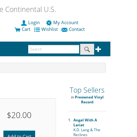
 Continental U.S.
Login
My Account
Cart
Wishlist
Contact
Top Sellers
in
Preowned Vinyl
Record
$20.00
1.
Angel With A
Lariat
K.D. Lang & The
Reclines
Add to Cart