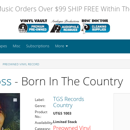
usic Orders Over $99 SHIP FREE Within The
apes
Misc
Subscriptions
More
PREOWNED VINYL RECORD
oss
- Born In The Country
TGS Records
Label:
Country
Genre:
Product
UTGS 1003
No.:
Limited Stock
Availability:
Preowned Vinyl
Category: