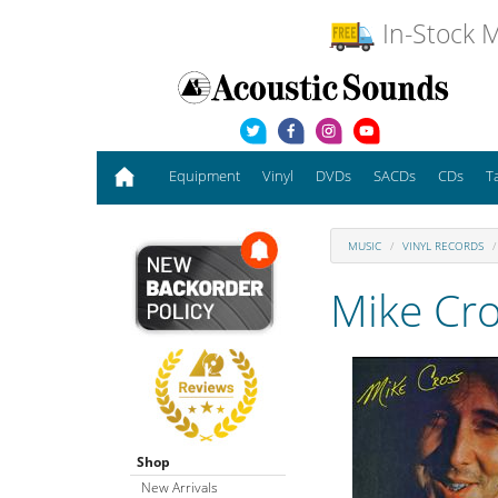
In-Stock M
Equipment
Vinyl
DVDs
SACDs
CDs
T
MUSIC
VINYL RECORDS
Mike Cr
Shop
New Arrivals