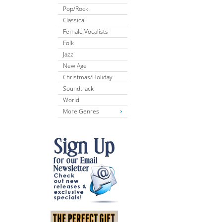
Pop/Rock
Classical
Female Vocalists
Folk
Jazz
New Age
Christmas/Holiday
Soundtrack
World
More Genres