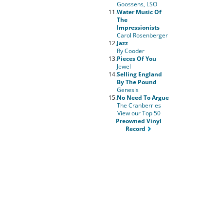
Goossens, LSO
11.
Water Music Of
The
Impressionists
Carol Rosenberger
12.
Jazz
Ry Cooder
13.
Pieces Of You
Jewel
14.
Selling England
By The Pound
Genesis
15.
No Need To Argue
The Cranberries
View our Top 50
Preowned Vinyl
Record