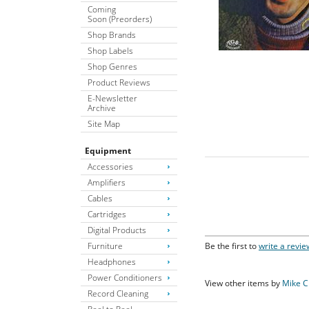
Coming
Soon (Preorders)
Shop Brands
Shop Labels
Shop Genres
Product Reviews
E-Newsletter
Archive
Site Map
Equipment
Accessories
Amplifiers
Cables
Cartridges
Digital Products
Furniture
Be the first to
write a revie
Headphones
Power Conditioners
View other items by
Mike C
Record Cleaning