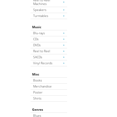
Reel to Reel
Machines
Speakers
Turntables
Music
Blu-rays
CDs
DVDs
Reel to Reel
SACDs
Vinyl Records
Misc
Books
Merchandise
Poster
Shirts
Genres
Blues