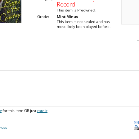
Record
This item is Preowned.
Grade:
Mint Minus
This item is not sealed and has
most likely been played before.
w
for this item OR just
rate it
ross