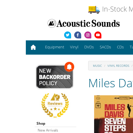
In-Stock M
Equipment
Vinyl
DVDs
SACDs
CDs
T
MUSIC
VINYL RECORDS
Miles Da
Shop
New Arrivals