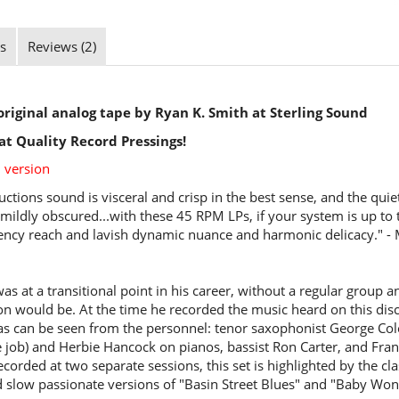
s
Reviews (2)
riginal analog tape by Ryan K. Smith at Sterling Sound
at Quality Record Pressings!
 version
ctions sound is visceral and crisp in the best sense, and the quie
 mildly obscured...with these 45 RPM LPs, if your system is up to t
ency reach and lavish dynamic nuance and harmonic delicacy." -
as at a transitional point in his career, without a regular group
on would be. At the time he recorded the music heard on this disc
as can be seen from the personnel: tenor saxophonist George Co
job) and Herbie Hancock on pianos, bassist Ron Carter, and Fra
orded at two separate sessions, this set is highlighted by the cl
 slow passionate versions of "Basin Street Blues" and "Baby Wo