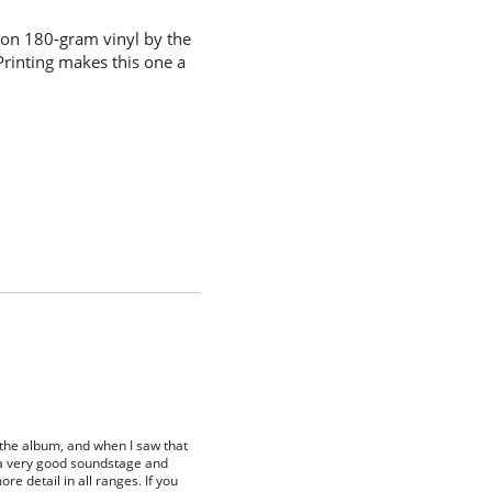
 on 180-gram vinyl by the
Printing makes this one a
 the album, and when I saw that
as a very good soundstage and
re detail in all ranges. If you