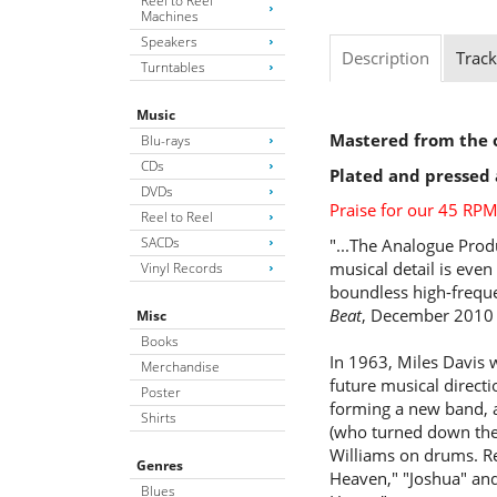
Reel to Reel
Machines
Speakers
Description
Track
Turntables
Music
Mastered from the o
Blu-rays
CDs
Plated and pressed 
DVDs
Praise for our 45 RPM
Reel to Reel
SACDs
"...The Analogue Produ
musical detail is even
Vinyl Records
boundless high-frequ
Beat
, December 2010
Misc
Books
In 1963, Miles Davis w
Merchandise
future musical directi
Poster
forming a new band, 
Shirts
(who turned down the 
Williams on drums. Rec
Genres
Heaven," "Joshua" and
Blues