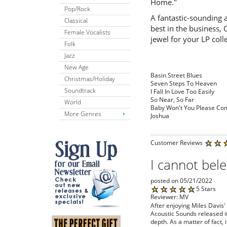
Home."
Pop/Rock
A fantastic-sounding 
Classical
best in the business, 
Female Vocalists
jewel for your LP coll
Folk
Jazz
New Age
Basin Street Blues
Christmas/Holiday
Seven Steps To Heaven
Soundtrack
I Fall In Love Too Easily
So Near, So Far
World
Baby Won't You Please C
More Genres
Joshua
Customer Reviews
I cannot bele
posted on 05/21/2022
5 Stars
Reviewer: MV
After enjoying Miles Davis'
Acoustic Sounds released it,
depth. As a matter of fact, 