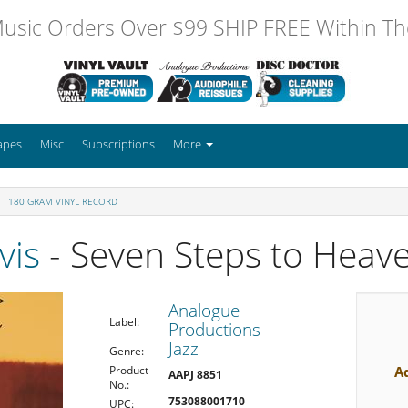
usic Orders Over $99 SHIP FREE Within The
apes
Misc
Subscriptions
More
180 GRAM VINYL RECORD
vis
- Seven Steps to Heav
Analogue
Label:
Productions
Jazz
Genre:
A
Product
AAPJ 8851
No.:
753088001710
UPC: