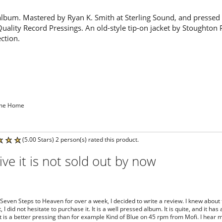
album. Mastered by Ryan K. Smith at Sterling Sound, and pressed
Quality Record Pressings. An old-style tip-on jacket by Stoughton 
ection.
ome Home
(5.00 Stars) 2 person(s) rated this product.
ive it is not sold out by now
 Seven Steps to Heaven for over a week, I decided to write a review. I knew about
 I did not hesitate to purchase it. It is a well pressed album. It is quite, and it h
it is a better pressing than for example Kind of Blue on 45 rpm from Mofi. I hear mo