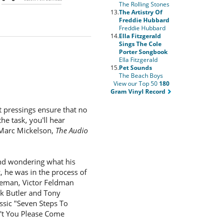
The Rolling Stones
13.
The Artistry Of
Freddie Hubbard
Freddie Hubbard
14.
Ella Fitzgerald
Sings The Cole
Porter Songbook
Ella Fitzgerald
15.
Pet Sounds
The Beach Boys
View our Top 50
180
Gram Vinyl Record
t pressings ensure that no
he task, you'll hear
 Marc Mickelson,
The Audio
 and wondering what his
, he was in the process of
leman, Victor Feldman
nk Butler and Tony
assic "Seven Steps To
n't You Please Come