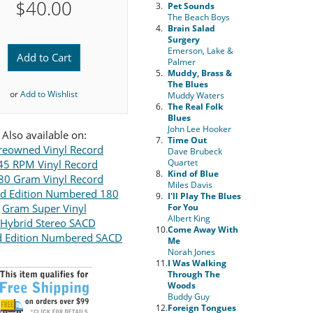
$40.00
3.
Pet Sounds
The Beach Boys
4.
Brain Salad
Surgery
Emerson, Lake &
Add to Cart
Palmer
5.
Muddy, Brass &
The Blues
or
Add to Wishlist
Muddy Waters
6.
The Real Folk
Blues
John Lee Hooker
Also available on:
7.
Time Out
reowned Vinyl Record
Dave Brubeck
Quartet
45 RPM Vinyl Record
8.
Kind of Blue
80 Gram Vinyl Record
Miles Davis
ed Edition Numbered 180
9.
I'll Play The Blues
Gram Super Vinyl
For You
Albert King
Hybrid Stereo SACD
10.
Come Away With
d Edition Numbered SACD
Me
Norah Jones
11.
I Was Walking
Through The
Woods
Buddy Guy
12.
Foreign Tongues