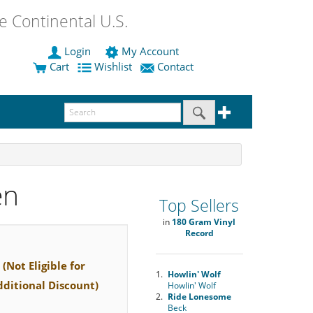
 Continental U.S.
Login
My Account
Cart
Wishlist
Contact
en
Top Sellers
in
180 Gram Vinyl
Record
(Not Eligible for
1.
Howlin' Wolf
dditional Discount)
Howlin' Wolf
2.
Ride Lonesome
Beck