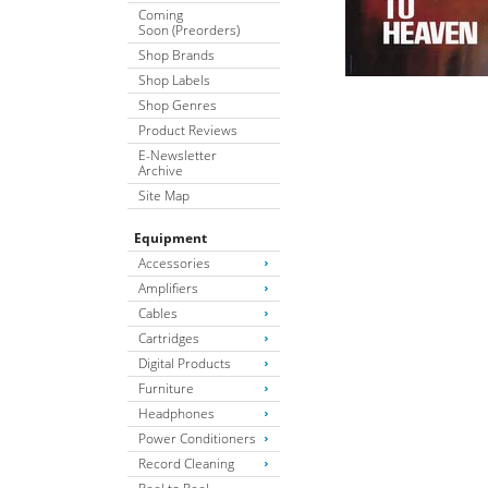
Coming
Soon (Preorders)
Shop Brands
Shop Labels
Shop Genres
Product Reviews
E-Newsletter
Archive
Site Map
Equipment
Accessories
Amplifiers
Cables
Cartridges
Digital Products
Furniture
Headphones
Power Conditioners
Record Cleaning