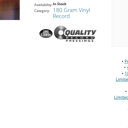
In Stock
Availability:
180 Gram Vinyl
Category:
Record
•
P
•
•
1
Limit
•
Limite