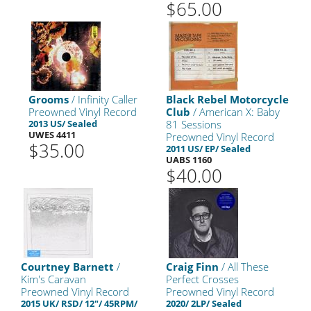
$65.00
Grooms
/ Infinity Caller
Black Rebel Motorcycle
Preowned Vinyl Record
Club
/ American X: Baby
2013 US/ Sealed
81 Sessions
UWES 4411
Preowned Vinyl Record
$35.00
2011 US/ EP/ Sealed
UABS 1160
$40.00
Courtney Barnett
/
Craig Finn
/ All These
Kim's Caravan
Perfect Crosses
Preowned Vinyl Record
Preowned Vinyl Record
2015 UK/ RSD/ 12"/ 45RPM/
2020/ 2LP/ Sealed