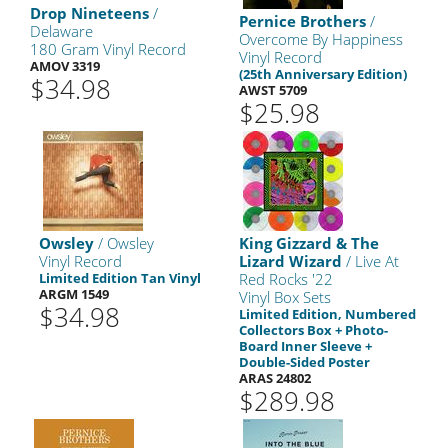
Drop Nineteens
/
Pernice Brothers
/
Delaware
Overcome By Happiness
180 Gram Vinyl Record
Vinyl Record
AMOV 3319
(25th Anniversary Edition)
$34.98
AWST 5709
$25.98
Owsley
/ Owsley
King Gizzard & The
Vinyl Record
Lizard Wizard
/ Live At
Limited Edition Tan Vinyl
Red Rocks '22
ARGM 1549
Vinyl Box Sets
$34.98
Limited Edition, Numbered
Collectors Box + Photo-
Board Inner Sleeve +
Double-Sided Poster
ARAS 24802
$289.98