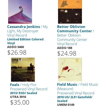
Cassandra Jenkins
/ My
Better Oblivion
Light, My Destroyer
Community Center
/
Vinyl Record
Better Oblivion
Limited Edition Colored
Community Center
Vinyl
Vinyl Record
ADDO 3460
ADDO 188
$26.98
$24.98
Field Music
/ Field Music
Foals
/ Holy Fire
(Measure)
Preowned Vinyl Record
Preowned Vinyl Record
2013/ RSD/ Sealed
UTRA 3916
2010 US/ 2LP/ Gatefold/
$35.00
Sealed
UMEM 0149