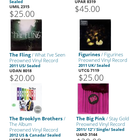
Sealed
UPAR 8319
$45.00
UMIL 2315
$25.00
Figurines
/ Figurines
The Fling
/ What I've Seen
Preowned Vinyl Record
Preowned Vinyl Record
2011 UK/ Sealed
2011 US/ Sealed
UTCG 7119
UDAN 8018
$25.00
$20.00
The Brooklyn Brothers
/
The Big Pink
/ Stay Gold
The Album
Preowned Vinyl Record
Preowned Vinyl Record
2011/ 12"/ Single/ Sealed
U4AD 3144
2012 US & Canada/ Sealed