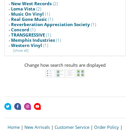
New West Records
(2)
Loma Vista
(2)
Music On Vinyl
(1)
Real Gone Music
(1)
Reverberation Appreciation Society
(1)
Concord
(1)
TRANSGRESSIVE
(1)
Memphis Industries
(1)
Western Vinyl
(1)
[show all]
Change how search results are displayed
Home
|
New Arrivals
|
Customer Service
|
Order Policy
|