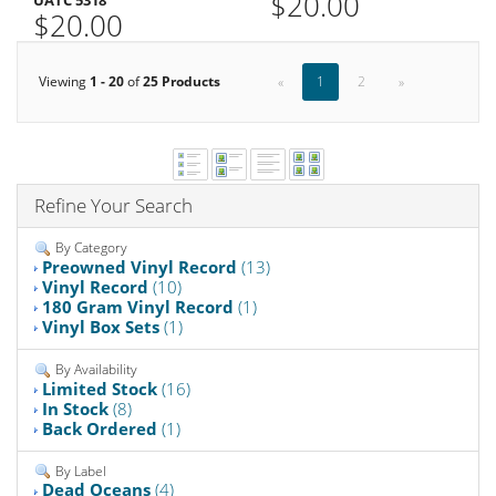
$20.00
UATC 5318
$20.00
Viewing
1 - 20
of
25 Products
«
1
2
»
Refine Your Search
By Category
Preowned Vinyl Record
(13)
Vinyl Record
(10)
180 Gram Vinyl Record
(1)
Vinyl Box Sets
(1)
By Availability
Limited Stock
(16)
In Stock
(8)
Back Ordered
(1)
By Label
Dead Oceans
(4)