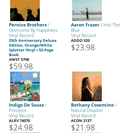
Pernice Brothers
/
Aaron Frazer
/ Into The
Overcome By Happiness
Blue
Vinyl Record
Vinyl Record
25th Anniversary Deluxe
ADDO 320
$23.98
Edition, Orange/White
Splatter Vinyl + 52-Page
Book
AWST 5708
$59.98
Indigo De Souza
/
Bethany Cosentino
/
Precipice
Natural Disaster
Vinyl Record
Vinyl Record
ALRV 74070
ACON 2137
$24.98
$21.98