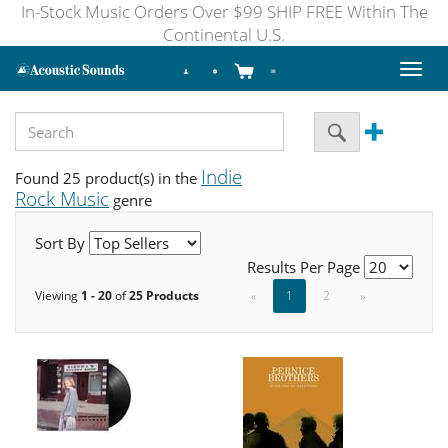
In-Stock Music Orders Over $99 SHIP FREE Within The
Continental U.S.
Toggl
naviga
Indie
Found 25 product(s) in the
Rock Music
genre
Sort By
Results Per Page
Viewing
1 - 20
of
25 Products
«
1
2
»