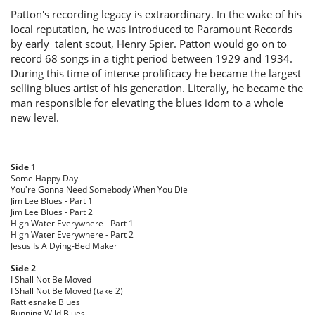
Patton's recording legacy is extraordinary. In the wake of his
local reputation, he was introduced to Paramount Records
by early talent scout, Henry Spier. Patton would go on to
record 68 songs in a tight period between 1929 and 1934.
During this time of intense prolificacy he became the largest
selling blues artist of his generation. Literally, he became the
man responsible for elevating the blues idom to a whole
new level.
Side 1
Some Happy Day
You're Gonna Need Somebody When You Die
Jim Lee Blues - Part 1
Jim Lee Blues - Part 2
High Water Everywhere - Part 1
High Water Everywhere - Part 2
Jesus Is A Dying-Bed Maker
Side 2
I Shall Not Be Moved
I Shall Not Be Moved (take 2)
Rattlesnake Blues
Running Wild Blues