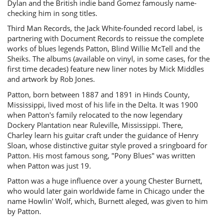
Dylan and the British indie band Gomez famously name-
checking him in song titles.
Third Man Records, the Jack White-founded record label, is
partnering with Document Records to reissue the complete
works of blues legends Patton, Blind Willie McTell and the
Sheiks. The albums (available on vinyl, in some cases, for the
first time decades) feature new liner notes by Mick Middles
and artwork by Rob Jones.
Patton, born between 1887 and 1891 in Hinds County,
Mississippi, lived most of his life in the Delta. It was 1900
when Patton's family relocated to the now legendary
Dockery Plantation near Ruleville, Mississippi. There,
Charley learn his guitar craft under the guidance of Henry
Sloan, whose distinctive guitar style proved a sringboard for
Patton. His most famous song, "Pony Blues" was written
when Patton was just 19.
Patton was a huge influence over a young Chester Burnett,
who would later gain worldwide fame in Chicago under the
name Howlin' Wolf, which, Burnett aleged, was given to him
by Patton.