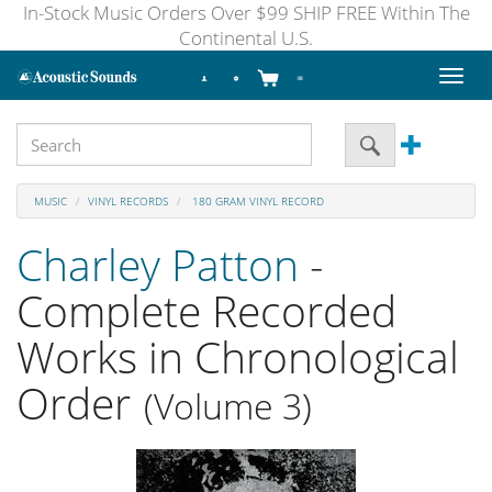
In-Stock Music Orders Over $99 SHIP FREE Within The
Continental U.S.
Toggl
naviga
MUSIC
VINYL RECORDS
180 GRAM VINYL RECORD
Charley Patton
-
Complete Recorded
Works in Chronological
Order
(Volume 3)