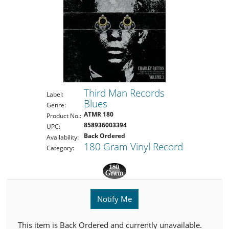
Third Man Records
Label:
Blues
Genre:
ATMR 180
Product No.:
858936003394
UPC:
Back Ordered
Availability:
180 Gram Vinyl Record
Category:
Notify Me
This item is Back Ordered and currently unavailable.