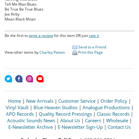
Tell Me Man Blues
Be True Be True Blues
Joe Kirby
Mean Black Moan
Be the first to
write a review
for this item OR just
rate it
Send to a Friend
View other items by
Charley Patton
Print this Page
Home
|
New Arrivals
|
Customer Service
|
Order Policy
|
Vinyl Vault
|
Blue Heaven Studios
|
Analogue Productions
|
APO Records
|
Quality Record Pressings
|
Classic Records
|
Acoustic Sounds News
|
About Us
|
Careers
|
Wholesale
|
E-Newsletter Archive
|
E-Newsletter Sign-Up
|
Contact Us