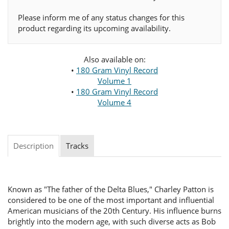
Please inform me of any status changes for this
product regarding its upcoming availability.
Also available on:
•
180 Gram Vinyl Record
Volume 1
•
180 Gram Vinyl Record
Volume 4
Description
Tracks
Known as "The father of the Delta Blues," Charley Patton is
considered to be one of the most important and influential
American musicians of the 20th Century. His influence burns
brightly into the modern age, with such diverse acts as Bob