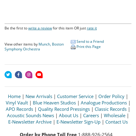
Be the first to
write a review
for this item OR just
rate it
Send to a Friend
View other items by
Munch, Boston
Print this Page
Symphony Orchestra
Home
|
New Arrivals
|
Customer Service
|
Order Policy
|
Vinyl Vault
|
Blue Heaven Studios
|
Analogue Productions
|
APO Records
|
Quality Record Pressings
|
Classic Records
|
Acoustic Sounds News
|
About Us
|
Careers
|
Wholesale
|
E-Newsletter Archive
|
E-Newsletter Sign-Up
|
Contact Us
Order by Phone Toll Free
1-888-926-2564