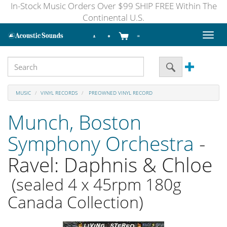
In-Stock Music Orders Over $99 SHIP FREE Within The
Continental U.S.
Toggl
naviga
MUSIC
VINYL RECORDS
PREOWNED VINYL RECORD
Munch, Boston
Symphony Orchestra
-
Ravel: Daphnis & Chloe
(sealed 4 x 45rpm 180g
Canada Collection)