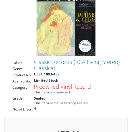
Classic Records (RCA Living Stereo)
Label:
Classical
Genre:
ULSC 1893-45S
Product No.:
Limited Stock
Availability:
Preowned Vinyl Record
Category:
This item is Preowned.
Grade:
Sealed
This item remains factory sealed.
4
No. of Discs: