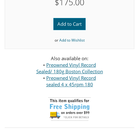
$175.00
Add to Cart
or
Add to Wishlist
Also available on:
•
Preowned Vinyl Record
Sealed/ 180g Boston Collection
•
Preowned Vinyl Record
sealed 4 x 45rpm 180