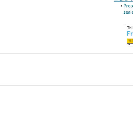
•
Preo
seal