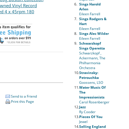
6.
Sings Harold
wned Vinyl Record
Arlen
ed 4 x 45rpm 180
Eileen Farrell
7.
Sings Rodgers &
Hart
Eileen Farrell
8.
Sings Alec Wilder
Eileen Farrell
9.
Schwarzkopf
Sings Operetta
Schwarzkopf ,
Ackermann, The
Philharmonia
Orchestra
10.
Stravinsky:
Petrouchka
Goossens, LSO
11.
Water Music Of
The
Send to a Friend
Impressionists
Print this Page
Carol Rosenberger
12.
Jazz
Ry Cooder
13.
Pieces Of You
Jewel
14.
Selling England