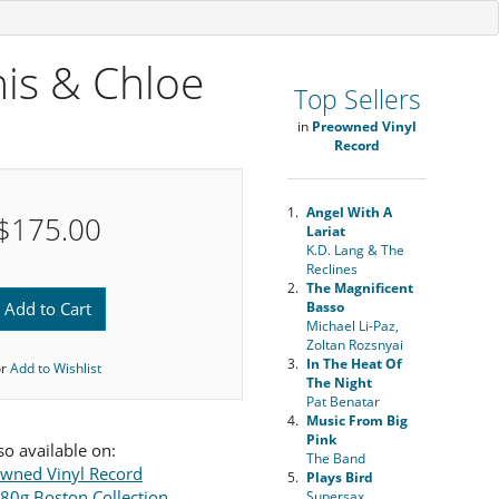
nis & Chloe
Top Sellers
in
Preowned Vinyl
Record
1.
Angel With A
$175.00
Lariat
K.D. Lang & The
Reclines
2.
The Magnificent
Add to Cart
Basso
Michael Li-Paz,
Zoltan Rozsnyai
3.
In The Heat Of
or
Add to Wishlist
The Night
Pat Benatar
4.
Music From Big
Pink
so available on:
The Band
wned Vinyl Record
5.
Plays Bird
180g Boston Collection
Supersax