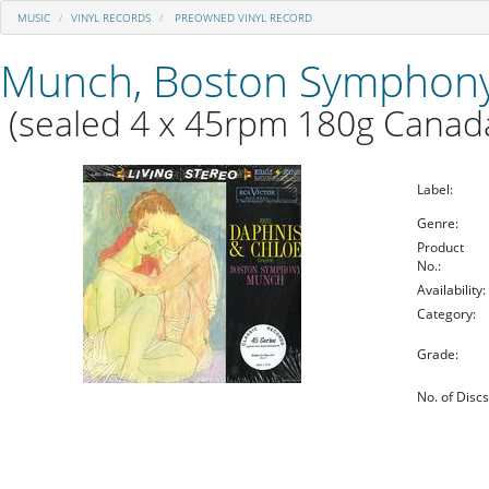
MUSIC
VINYL RECORDS
PREOWNED VINYL RECORD
Munch, Boston Symphony
(sealed 4 x 45rpm 180g Canada
Label:
Genre:
Product
No.:
Availability:
Category:
Grade:
No. of Discs