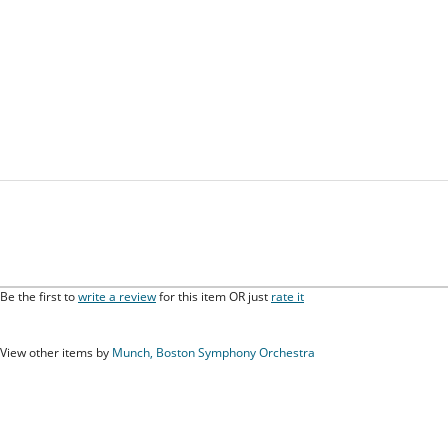
Be the first to
write a review
for this item OR just
rate it
View other items by
Munch, Boston Symphony Orchestra