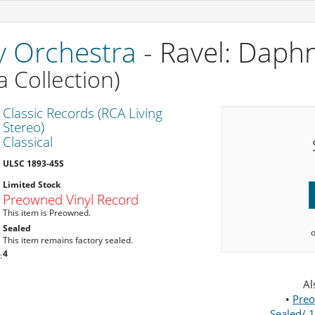
 Orchestra
- Ravel: Daph
 Collection)
Classic Records (RCA Living
Stereo)
Classical
ULSC 1893-45S
Limited Stock
Preowned Vinyl Record
This item is Preowned.
Sealed
This item remains factory sealed.
4
:
Al
•
Preo
Sealed/ 