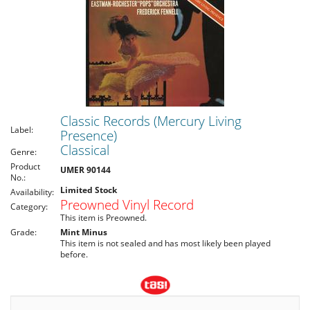
Classic Records (Mercury Living
Label:
Presence)
Classical
Genre:
Product
UMER 90144
No.:
Limited Stock
Availability:
Preowned Vinyl Record
Category:
This item is Preowned.
Grade:
Mint Minus
This item is not sealed and has most likely been played
before.