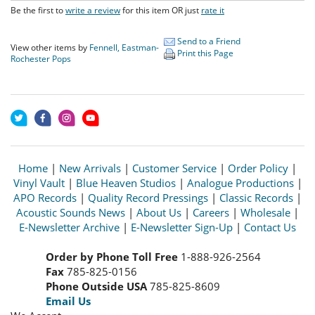
Be the first to
write a review
for this item OR just
rate it
Send to a Friend
View other items by
Fennell, Eastman-
Print this Page
Rochester Pops
Home
|
New Arrivals
|
Customer Service
|
Order Policy
|
Vinyl Vault
|
Blue Heaven Studios
|
Analogue Productions
|
APO Records
|
Quality Record Pressings
|
Classic Records
|
Acoustic Sounds News
|
About Us
|
Careers
|
Wholesale
|
E-Newsletter Archive
|
E-Newsletter Sign-Up
|
Contact Us
Order by Phone Toll Free
1-888-926-2564
Fax
785-825-0156
Phone Outside USA
785-825-8609
Email Us