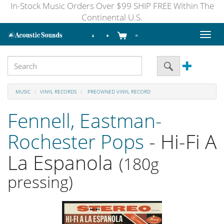
In-Stock Music Orders Over $99 SHIP FREE Within The
Continental U.S.
Toggl
naviga
MUSIC
VINYL RECORDS
PREOWNED VINYL RECORD
Fennell, Eastman-
Rochester Pops
- Hi-Fi A
La Espanola
(180g
pressing)