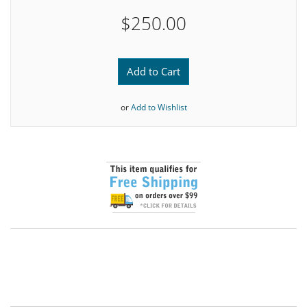
$250.00
Add to Cart
or
Add to Wishlist