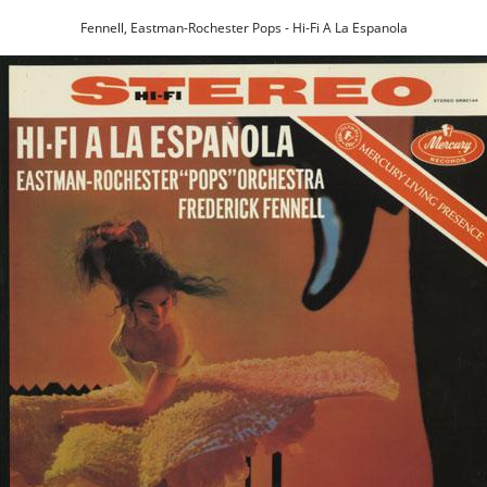
Fennell, Eastman-Rochester Pops - Hi-Fi A La Espanola