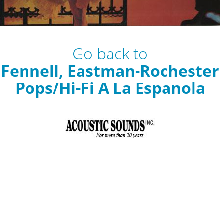
Go back to
Fennell, Eastman-Rochester
Pops/Hi-Fi A La Espanola