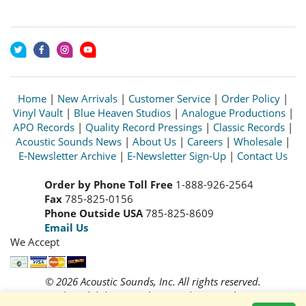
Home
|
New Arrivals
|
Customer Service
|
Order Policy
|
Vinyl Vault
|
Blue Heaven Studios
|
Analogue Productions
|
APO Records
|
Quality Record Pressings
|
Classic Records
|
Acoustic Sounds News
|
About Us
|
Careers
|
Wholesale
|
E-Newsletter Archive
|
E-Newsletter Sign-Up
|
Contact Us
Order by Phone Toll Free
1-888-926-2564
Fax
785-825-0156
Phone Outside USA
785-825-8609
Email Us
We Accept
© 2026 Acoustic Sounds, Inc. All rights reserved.
Prices and availability are subject to change without notice.