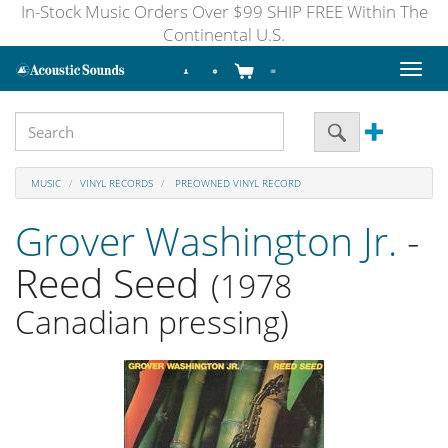
In-Stock Music Orders Over $99 SHIP FREE Within The
Continental U.S.
Toggl
naviga
MUSIC
VINYL RECORDS
PREOWNED VINYL RECORD
Grover Washington Jr.
-
Reed Seed
(1978
Canadian pressing)