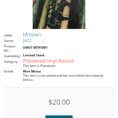
Motown
Label:
Jazz
Genre:
Product
UMOT M7910R1
No.:
Limited Stock
Availability:
Preowned Vinyl Record
Category:
This item is Preowned.
Grade:
Mint Minus
This item is not sealed and has most likely been played
before.
$20.00