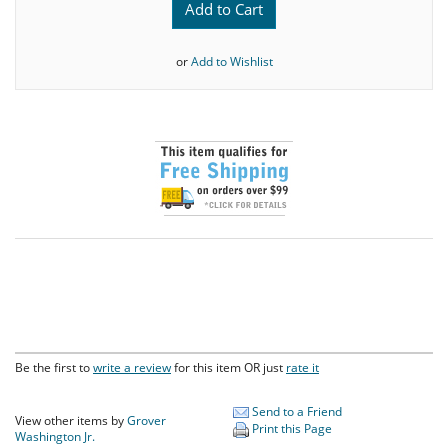
Add to Cart
or
Add to Wishlist
Be the first to
write a review
for this item OR just
rate it
Send to a Friend
View other items by
Grover
Print this Page
Washington Jr.