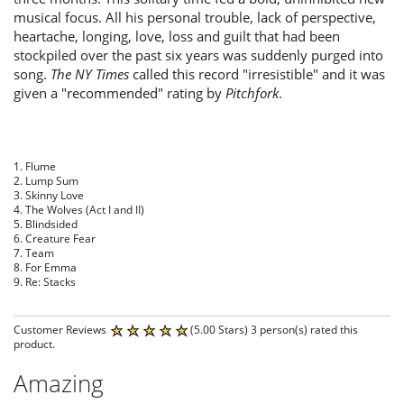
musical focus. All his personal trouble, lack of perspective,
heartache, longing, love, loss and guilt that had been
stockpiled over the past six years was suddenly purged into
song.
The
NY Times
called this record "irresistible" and it was
given a "recommended" rating by
Pitchfork
.
1. Flume
2. Lump Sum
3. Skinny Love
4. The Wolves (Act I and II)
5. Blindsided
6. Creature Fear
7. Team
8. For Emma
9. Re: Stacks
Customer Reviews
(5.00 Stars) 3 person(s) rated this
product.
Amazing