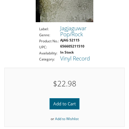
Jagjaguwar
Label:
Pop/Rock
Genre:
AJAG 52115
Product No.:
656605211510
UPC:
In Stock
Availability:
Vinyl Record
Category:
$22.98
Add to Cart
or
Add to Wishlist