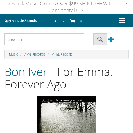
In-Stock Music Orders Over $99 SHIP FREE Within The
Continental U.S.
Toggl
naviga
MUSIC
VINYL RECORDS
VINYL RECORD
Bon Iver
- For Emma,
Forever Ago