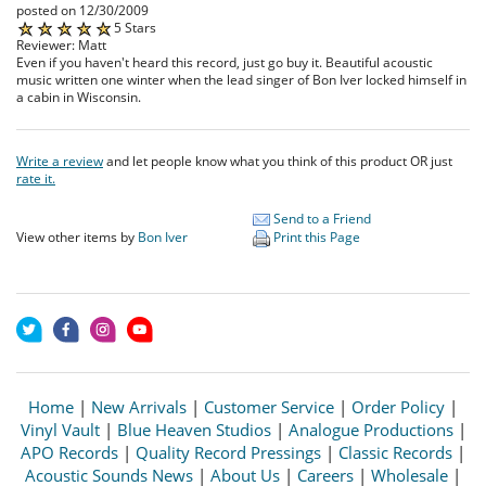
posted on 12/30/2009
5 Stars
Reviewer: Matt
Even if you haven't heard this record, just go buy it. Beautiful acoustic
music written one winter when the lead singer of Bon Iver locked himself in
a cabin in Wisconsin.
Write a review
and let people know what you think of this product OR just
rate it.
Send to a Friend
View other items by
Bon Iver
Print this Page
Home
|
New Arrivals
|
Customer Service
|
Order Policy
|
Vinyl Vault
|
Blue Heaven Studios
|
Analogue Productions
|
APO Records
|
Quality Record Pressings
|
Classic Records
|
Acoustic Sounds News
|
About Us
|
Careers
|
Wholesale
|