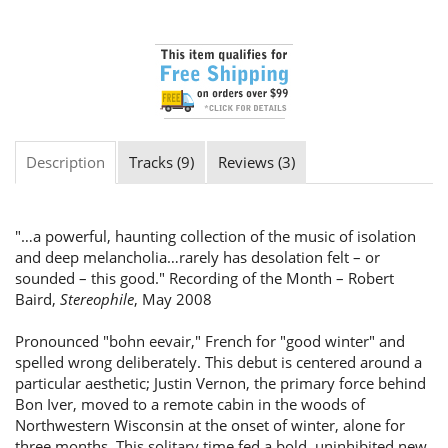
Description
Tracks (9)
Reviews (3)
"…a powerful, haunting collection of the music of isolation
and deep melancholia…rarely has desolation felt – or
sounded – this good." Recording of the Month – Robert
Baird,
Stereophile
, May 2008
Pronounced "bohn eevair," French for "good winter" and
spelled wrong deliberately. This debut is centered around a
particular aesthetic; Justin Vernon, the primary force behind
Bon Iver, moved to a remote cabin in the woods of
Northwestern Wisconsin at the onset of winter, alone for
three months. This solitary time fed a bold, uninhibited new