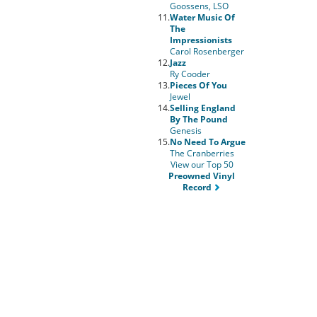
Goossens, LSO
11.
Water Music Of
The
Impressionists
Carol Rosenberger
12.
Jazz
Ry Cooder
13.
Pieces Of You
Jewel
14.
Selling England
By The Pound
Genesis
15.
No Need To Argue
The Cranberries
View our Top 50
Preowned Vinyl
Record