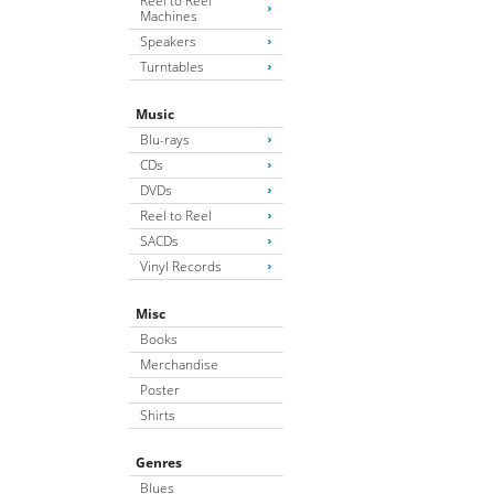
Reel to Reel
Machines
Speakers
Turntables
Music
Blu-rays
CDs
DVDs
Reel to Reel
SACDs
Vinyl Records
Misc
Books
Merchandise
Poster
Shirts
Genres
Blues