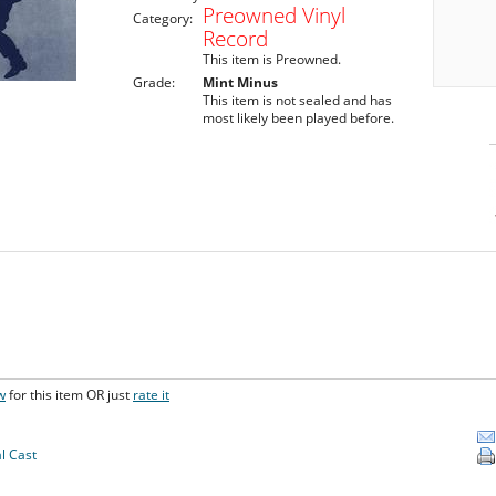
Preowned Vinyl
Category:
Record
This item is Preowned.
Grade:
Mint Minus
This item is not sealed and has
most likely been played before.
w
for this item OR just
rate it
l Cast