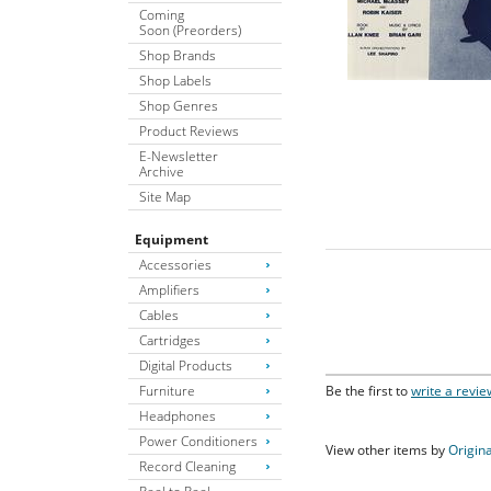
Coming
Soon (Preorders)
Shop Brands
Shop Labels
Shop Genres
Product Reviews
E-Newsletter
Archive
Site Map
Equipment
Accessories
Amplifiers
Cables
Cartridges
Digital Products
Furniture
Be the first to
write a revie
Headphones
Power Conditioners
View other items by
Origina
Record Cleaning