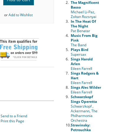
2.
The Magnificent
Basso
Michael Li-Paz,
or
Add to Wishlist
Zoltan Rozsnyai
3.
In The Heat Of
The Night
Pat Benatar
4.
Music From Big
Pink
The Band
5.
Plays Bird
Supersax
6.
Sings Harold
Arlen
Eileen Farrell
7.
Sings Rodgers &
Hart
Eileen Farrell
8.
Sings Alec Wilder
Eileen Farrell
9.
Schwarzkopf
Sings Operetta
Schwarzkopf ,
Ackermann, The
Philharmonia
Send to a Friend
Orchestra
Print this Page
10.
Stravinsky:
Petrouchka