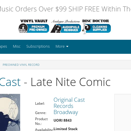
usic Orders Over $99 SHIP FREE Within The
apes
Misc
Subscriptions
More
PREOWNED VINYL RECORD
 Cast
- Late Nite Comic
Original Cast
Label:
Records
Broadway
Genre:
Product
UORI 8843
No.:
Limited Stock
Availability: