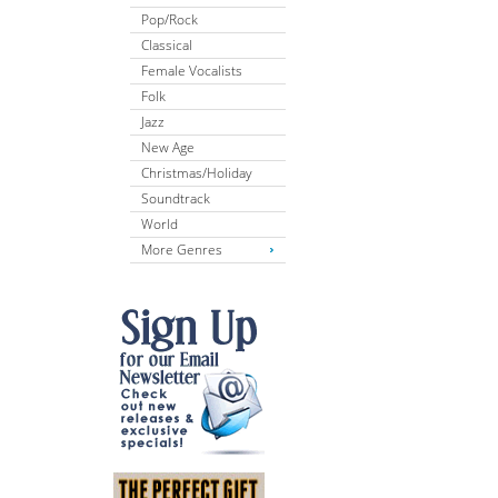
Pop/Rock
Classical
Female Vocalists
Folk
Jazz
New Age
Christmas/Holiday
Soundtrack
World
More Genres