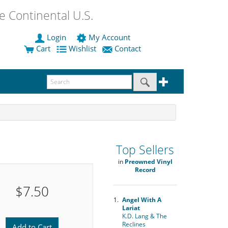
 Continental U.S.
Login
My Account
Cart
Wishlist
Contact
Top Sellers
in
Preowned Vinyl
Record
$7.50
1.
Angel With A
Lariat
K.D. Lang & The
Reclines
Add to Cart