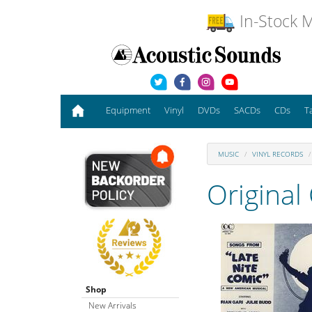
In-Stock M
Equipment
Vinyl
DVDs
SACDs
CDs
T
MUSIC
VINYL RECORDS
Original
Shop
New Arrivals