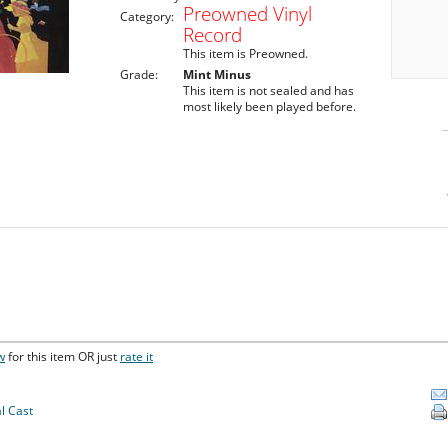
Preowned Vinyl
Category:
Record
This item is Preowned.
Grade:
Mint Minus
This item is not sealed and has
most likely been played before.
w
for this item OR just
rate it
l Cast