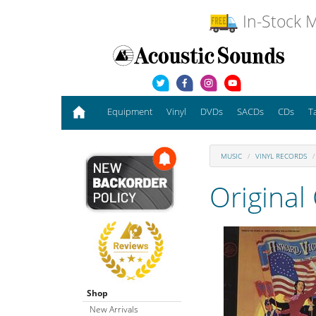
In-Stock M
Equipment
Vinyl
DVDs
SACDs
CDs
T
MUSIC
VINYL RECORDS
Original
Shop
New Arrivals