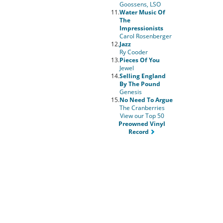
Goossens, LSO
11.
Water Music Of
The
Impressionists
Carol Rosenberger
12.
Jazz
Ry Cooder
13.
Pieces Of You
Jewel
14.
Selling England
By The Pound
Genesis
15.
No Need To Argue
The Cranberries
View our Top 50
Preowned Vinyl
Record