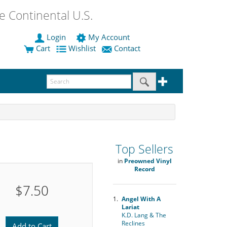
 Continental U.S.
Login
My Account
Cart
Wishlist
Contact
Top Sellers
in
Preowned Vinyl
Record
$7.50
1.
Angel With A
Lariat
K.D. Lang & The
Reclines
Add to Cart