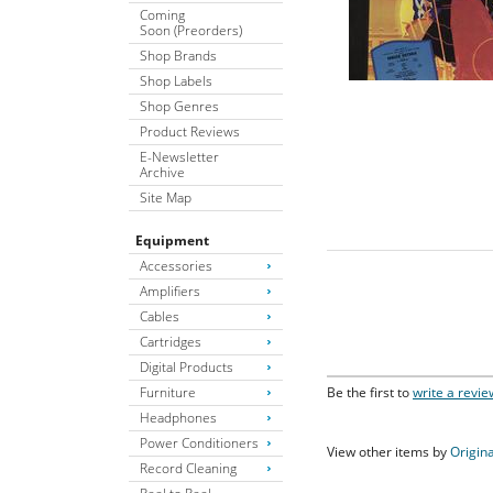
Coming
Soon (Preorders)
Shop Brands
Shop Labels
Shop Genres
Product Reviews
E-Newsletter
Archive
Site Map
Equipment
Accessories
Amplifiers
Cables
Cartridges
Digital Products
Furniture
Be the first to
write a revie
Headphones
Power Conditioners
View other items by
Origina
Record Cleaning