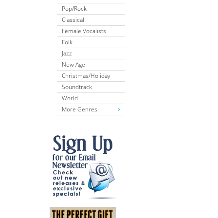
Pop/Rock
Classical
Female Vocalists
Folk
Jazz
New Age
Christmas/Holiday
Soundtrack
World
More Genres