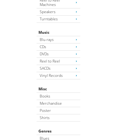
Reel to Reel
Machines
Speakers
Turntables
Music
Blu-rays
CDs
DVDs
Reel to Reel
SACDs
Vinyl Records
Misc
Books
Merchandise
Poster
Shirts
Genres
Blues