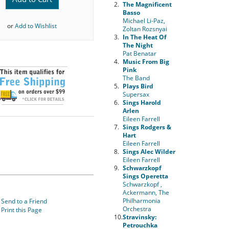
2.
The Magnificent
Basso
Michael Li-Paz,
or
Add to Wishlist
Zoltan Rozsnyai
3.
In The Heat Of
The Night
Pat Benatar
4.
Music From Big
Pink
The Band
5.
Plays Bird
Supersax
6.
Sings Harold
Arlen
Eileen Farrell
7.
Sings Rodgers &
Hart
Eileen Farrell
8.
Sings Alec Wilder
Eileen Farrell
9.
Schwarzkopf
Sings Operetta
Schwarzkopf ,
Ackermann, The
Philharmonia
Send to a Friend
Orchestra
Print this Page
10.
Stravinsky:
Petrouchka