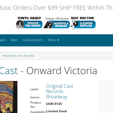
usic Orders Over $99 SHIP FREE Within The
apes
Misc
Subscriptions
More
PREOWNED VINYL RECORD
 Cast
- Onward Victoria
Original Cast
Label:
Records
Broadway
Genre:
Product
UORI 8135
No.:
Limited Stock
Availability: