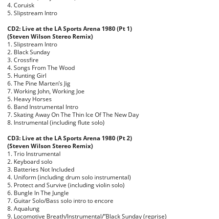
4. Coruisk
5. Slipstream Intro
CD2: Live at the LA Sports Arena 1980 (Pt 1)
(Steven Wilson Stereo Remix)
1. Slipstream Intro
2. Black Sunday
3. Crossfire
4. Songs From The Wood
5. Hunting Girl
6. The Pine Marten’s Jig
7. Working John, Working Joe
5. Heavy Horses
6. Band Instrumental Intro
7. Skating Away On The Thin Ice Of The New Day
8. Instrumental (including flute solo)
CD3: Live at the LA Sports Arena 1980 (Pt 2)
(Steven Wilson Stereo Remix)
1. Trio Instrumental
2. Keyboard solo
3. Batteries Not Included
4. Uniform (including drum solo instrumental)
5. Protect and Survive (including violin solo)
6. Bungle In The Jungle
7. Guitar Solo/Bass solo intro to encore
8. Aqualung
9. Locomotive Breath/Instrumental/”Black Sunday (reprise)