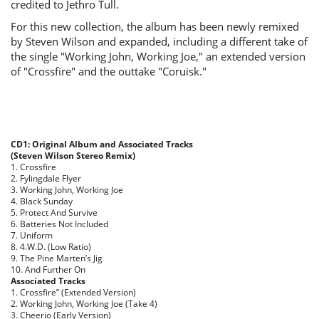
credited to Jethro Tull.
For this new collection, the album has been newly remixed
by Steven Wilson and expanded, including a different take of
the single "Working John, Working Joe," an extended version
of "Crossfire" and the outtake "Coruisk."
CD1: Original Album and Associated Tracks
(Steven Wilson Stereo Remix)
1. Crossfire
2. Fylingdale Flyer
3. Working John, Working Joe
4. Black Sunday
5. Protect And Survive
6. Batteries Not Included
7. Uniform
8. 4.W.D. (Low Ratio)
9. The Pine Marten’s Jig
10. And Further On
Associated Tracks
1. Crossfire” (Extended Version)
2. Working John, Working Joe (Take 4)
3. Cheerio (Early Version)