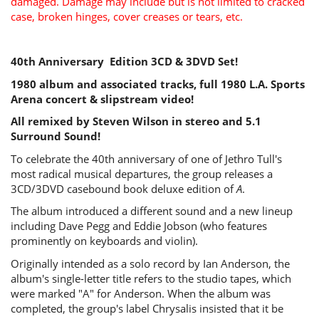
damaged. Damage may include but is not limited to cracked
case, broken hinges, cover creases or tears, etc.
40th Anniversary Edition 3CD & 3DVD Set!
1980 album and associated tracks, full 1980 L.A. Sports
Arena concert & slipstream video!
All remixed by Steven Wilson in stereo and 5.1
Surround Sound!
To celebrate the 40th anniversary of one of Jethro Tull's
most radical musical departures, the group releases a
3CD/3DVD casebound book deluxe edition of
A
.
The album introduced a different sound and a new lineup
including Dave Pegg and Eddie Jobson (who features
prominently on keyboards and violin).
Originally intended as a solo record by Ian Anderson, the
album's single-letter title refers to the studio tapes, which
were marked "A" for Anderson. When the album was
completed, the group's label Chrysalis insisted that it be