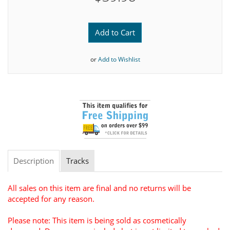
Add to Cart
or
Add to Wishlist
Description
Tracks
All sales on this item are final and no returns will be
accepted for any reason.
Please note: This item is being sold as cosmetically