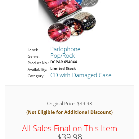
Parlophone
Label:
Pop/Rock
Genre:
DCPAR 654044
Product No.:
Limited Stock
Availability:
CD with Damaged Case
Category:
Original Price: $49.98
(Not Eligible for Additional Discount)
All Sales Final on This Item
$39.98