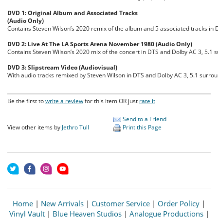
DVD 1: Original Album and Associated Tracks
(Audio Only)
Contains Steven Wilson’s 2020 remix of the album and 5 associated tracks in 
DVD 2: Live At The LA Sports Arena November 1980 (Audio Only)
Contains Steven Wilson’s 2020 mix of the concert in DTS and Dolby AC 3, 5.1
DVD 3: Slipstream Video (Audiovisual)
With audio tracks remixed by Steven Wilson in DTS and Dolby AC 3, 5.1 surr
Be the first to
write a review
for this item OR just
rate it
Send to a Friend
View other items by
Jethro Tull
Print this Page
Home
|
New Arrivals
|
Customer Service
|
Order Policy
|
Vinyl Vault
|
Blue Heaven Studios
|
Analogue Productions
|