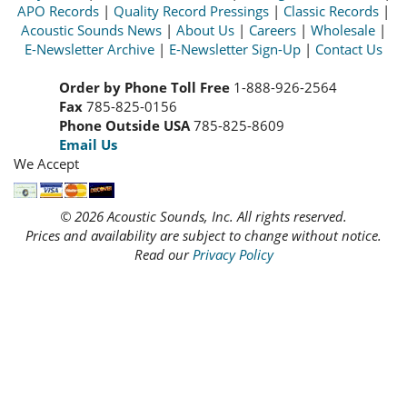
APO Records
|
Quality Record Pressings
|
Classic Records
|
Acoustic Sounds News
|
About Us
|
Careers
|
Wholesale
|
E-Newsletter Archive
|
E-Newsletter Sign-Up
|
Contact Us
Order by Phone Toll Free
1-888-926-2564
Fax
785-825-0156
Phone Outside USA
785-825-8609
Email Us
We Accept
© 2026 Acoustic Sounds, Inc. All rights reserved.
Prices and availability are subject to change without notice.
Read our
Privacy Policy