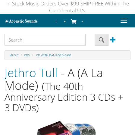
In-Stock Music Orders Over $99 SHIP FREE Within The
Continental U.S.
Toggl
naviga
MUSIC
CDS
CD WITH DAMAGED CASE
Jethro Tull
- A (A La
Mode)
(The 40th
Anniversary Edition 3 CDs +
3 DVDs)