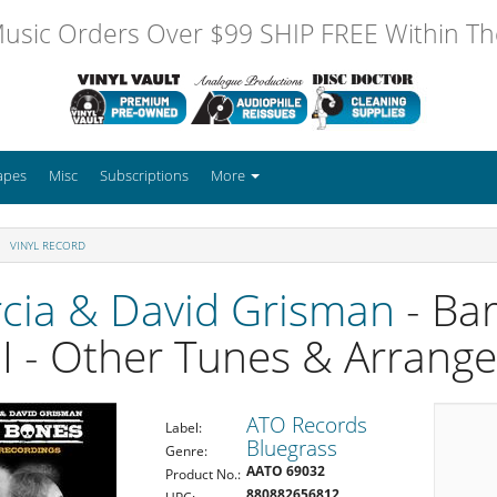
usic Orders Over $99 SHIP FREE Within The
apes
Misc
Subscriptions
More
VINYL RECORD
rcia & David Grisman
- Ba
I - Other Tunes & Arrang
ATO Records
Label:
Bluegrass
Genre:
AATO 69032
Product No.:
880882656812