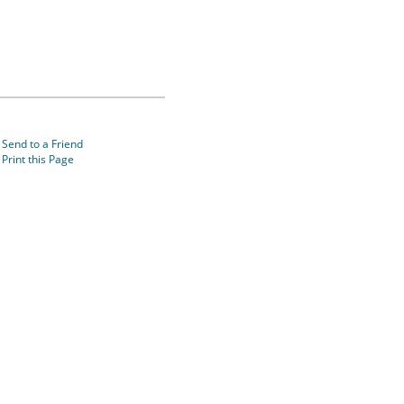
Send to a Friend
Print this Page