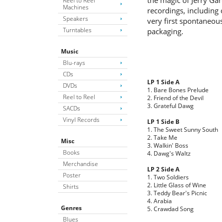
the magic of Jerry Ga
Reel to Reel
Machines
recordings, including 
Speakers
very first spontaneou
Turntables
packaging.
Music
Blu-rays
CDs
LP 1 Side A
DVDs
1. Bare Bones Prelude
Reel to Reel
2. Friend of the Devil
3. Grateful Dawg
SACDs
Vinyl Records
LP 1 Side B
1. The Sweet Sunny South
2. Take Me
Misc
3. Walkin' Boss
Books
4. Dawg's Waltz
Merchandise
LP 2 Side A
Poster
1. Two Soldiers
2. Little Glass of Wine
Shirts
3. Teddy Bear's Picnic
4. Arabia
Genres
5. Crawdad Song
Blues