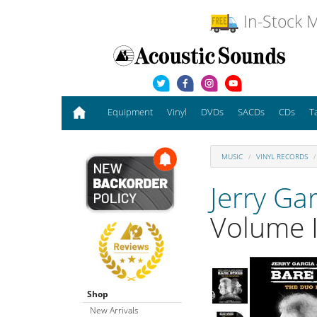
In-Stock M
Equipment
Vinyl
DVDs
SACDs
CDs
T
MUSIC
VINYL RECORDS
Jerry Ga
Volume I
Shop
New Arrivals