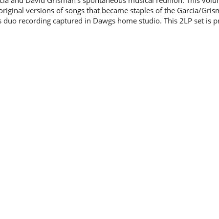
rcia and David Grisman's spontaneous musical reunion. This vol
original versions of songs that became staples of the Garcia/Gris
s duo recording captured in Dawgs home studio. This 2LP set is p