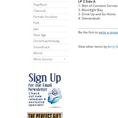
LP 2 Side A
Pop/Rock
1. Man of Constant Sorrow
2. Moonlight Bay
Classical
3. Drink Up and Go Home
Female Vocalists
4. Shenandoah
Folk
Jazz
Be the first to
write a revie
New Age
Christmas/Holiday
View other items by
Jerry 
Soundtrack
World
More Genres