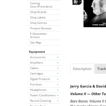
Coming
Soon (Preorders)
Shop Brands
Shop Labels
Shop Genres
Product Reviews
E-Newsletter
Archive
Site Map
Equipment
Accessories
Amplifiers
Cables
Description
Track
Cartridges
Digital Products
Furniture
Jerry Garcia & Dav
Headphones
Volume II — Other T
Power Conditioners
Record Cleaning
Bare Bones: Volume II