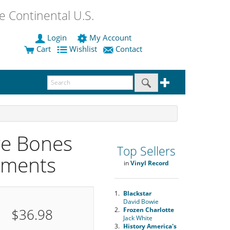
 Continental U.S.
Login
My Account
Cart
Wishlist
Contact
re Bones
Top Sellers
ements
in
Vinyl Record
1.
Blackstar
David Bowie
$36.98
2.
Frozen Charlotte
Jack White
3.
History America's