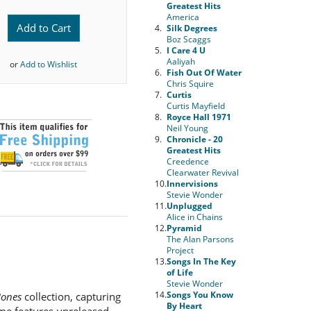
Greatest Hits
America
Add to Cart
4.
Silk Degrees
Boz Scaggs
5.
I Care 4 U
Aaliyah
or
Add to Wishlist
6.
Fish Out Of Water
Chris Squire
7.
Curtis
Curtis Mayfield
8.
Royce Hall 1971
Neil Young
9.
Chronicle - 20
Greatest Hits
Creedence
Clearwater Revival
10.
Innervisions
Stevie Wonder
11.
Unplugged
Alice in Chains
12.
Pyramid
The Alan Parsons
Project
13.
Songs In The Key
of Life
Stevie Wonder
14.
Songs You Know
Bones
collection, capturing
By Heart