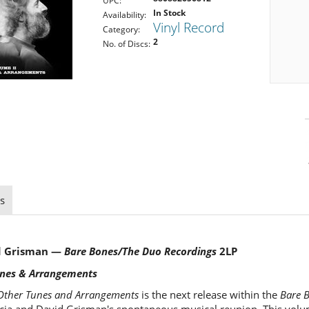
UPC:
In Stock
Availability:
Vinyl Record
Category:
2
No. of Discs:
s
id Grisman —
Bare Bones/The Duo Recordings
2LP
unes & Arrangements
 Other Tunes and Arrangements
is the next release within the
Bare 