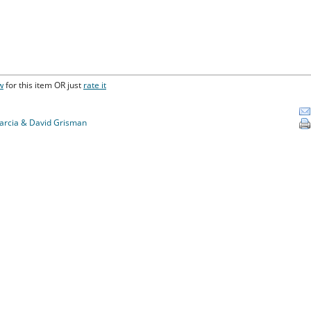
w
for this item OR just
rate it
Garcia & David Grisman