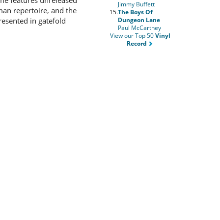
ume features unreleased
Jimmy Buffett
man repertoire, and the
15.
The Boys Of
Dungeon Lane
resented in gatefold
Paul McCartney
View our Top 50
Vinyl
Record