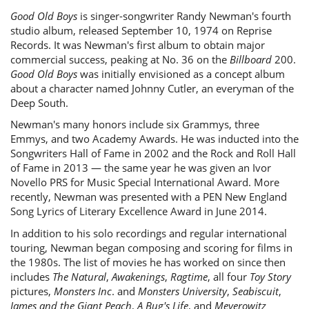
Good Old Boys
is singer-songwriter Randy Newman's fourth
studio album, released September 10, 1974 on Reprise
Records. It was Newman's first album to obtain major
commercial success, peaking at No. 36 on the
Billboard
200.
Good Old Boys
was initially envisioned as a concept album
about a character named Johnny Cutler, an everyman of the
Deep South.
Newman's many honors include six Grammys, three
Emmys, and two Academy Awards. He was inducted into the
Songwriters Hall of Fame in 2002 and the Rock and Roll Hall
of Fame in 2013 — the same year he was given an Ivor
Novello PRS for Music Special International Award. More
recently, Newman was presented with a PEN New England
Song Lyrics of Literary Excellence Award in June 2014.
In addition to his solo recordings and regular international
touring, Newman began composing and scoring for films in
the 1980s. The list of movies he has worked on since then
includes
The Natural
,
Awakenings
,
Ragtime
, all four
Toy Story
pictures,
Monsters Inc
. and
Monsters University
,
Seabiscuit
,
James and the Giant Peach
,
A Bug's Life
, and
Meyerowitz