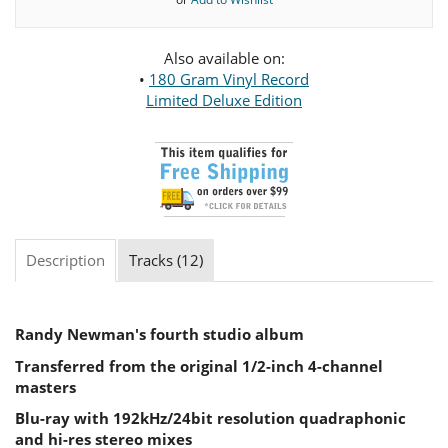
Also available on:
•
180 Gram Vinyl Record
Limited Deluxe Edition
Description
Tracks (12)
Randy Newman's fourth studio album
Transferred from the original 1/2-inch 4-channel
masters
Blu-ray with 192kHz/24bit resolution quadraphonic
and hi-res stereo mixes