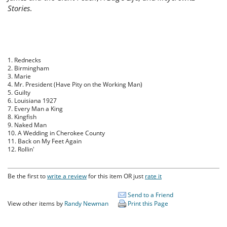
Stories
.
1. Rednecks
2. Birmingham
3. Marie
4. Mr. President (Have Pity on the Working Man)
5. Guilty
6. Louisiana 1927
7. Every Man a King
8. Kingfish
9. Naked Man
10. A Wedding in Cherokee County
11. Back on My Feet Again
12. Rollin'
Be the first to
write a review
for this item OR just
rate it
Send to a Friend
View other items by
Randy Newman
Print this Page