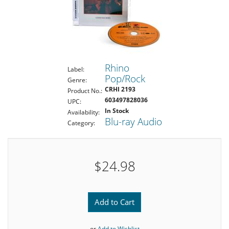
Rhino
Label:
Pop/Rock
Genre:
CRHI 2193
Product No.:
603497828036
UPC:
In Stock
Availability:
Blu-ray Audio
Category:
$24.98
Add to Cart
or
Add to Wishlist