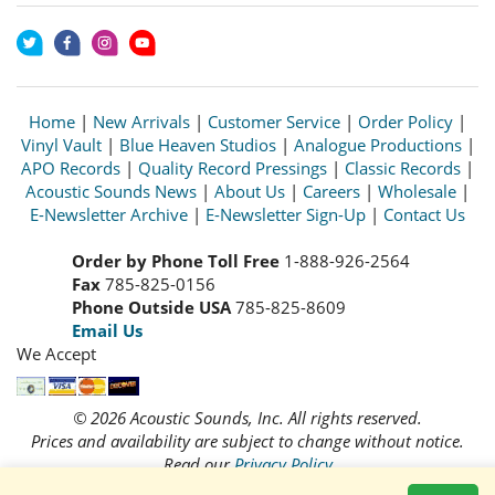
Home
|
New Arrivals
|
Customer Service
|
Order Policy
|
Vinyl Vault
|
Blue Heaven Studios
|
Analogue Productions
|
APO Records
|
Quality Record Pressings
|
Classic Records
|
Acoustic Sounds News
|
About Us
|
Careers
|
Wholesale
|
E-Newsletter Archive
|
E-Newsletter Sign-Up
|
Contact Us
Order by Phone Toll Free
1-888-926-2564
Fax
785-825-0156
Phone Outside USA
785-825-8609
Email Us
We Accept
© 2026 Acoustic Sounds, Inc. All rights reserved.
Prices and availability are subject to change without notice.
Read our
Privacy Policy