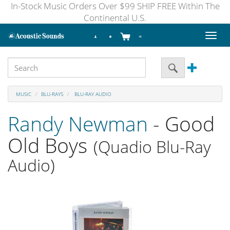
In-Stock Music Orders Over $99 SHIP FREE Within The
Continental U.S.
Toggl
naviga
MUSIC
BLU-RAYS
BLU-RAY AUDIO
Randy Newman
- Good
Old Boys
(Quadio Blu-Ray
Audio)