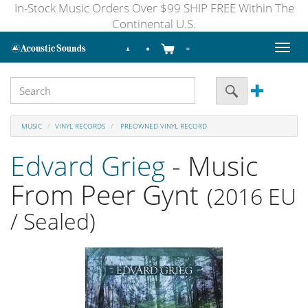
In-Stock Music Orders Over $99 SHIP FREE Within The
Continental U.S.
Toggl
naviga
MUSIC
VINYL RECORDS
PREOWNED VINYL RECORD
Edvard Grieg
- Music
From Peer Gynt
(2016 EU
/ Sealed)