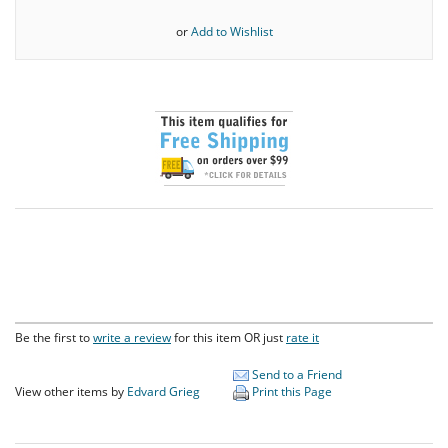
or
Add to Wishlist
Be the first to
write a review
for this item OR just
rate it
Send to a Friend
View other items by
Edvard Grieg
Print this Page