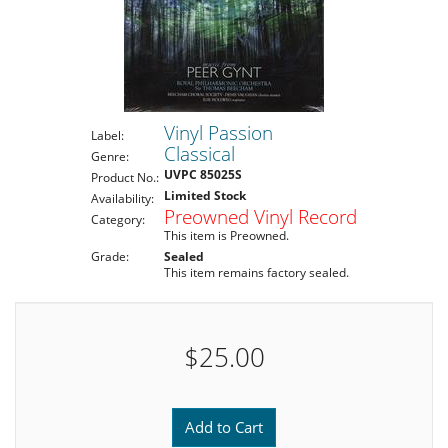
Vinyl Passion
Label:
Classical
Genre:
UVPC 85025S
Product No.:
Limited Stock
Availability:
Preowned Vinyl Record
Category:
This item is Preowned.
Grade:
Sealed
This item remains factory sealed.
$25.00
Add to Cart