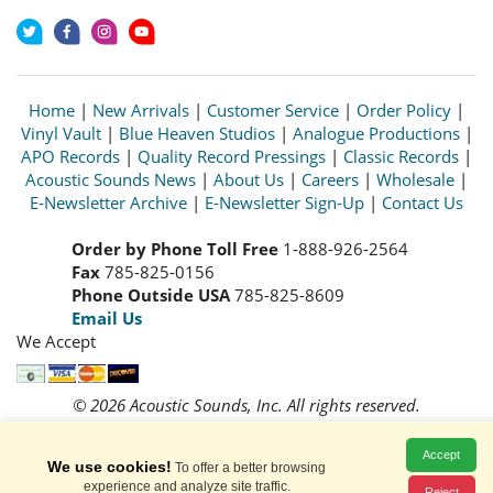
Home
|
New Arrivals
|
Customer Service
|
Order Policy
|
Vinyl Vault
|
Blue Heaven Studios
|
Analogue Productions
|
APO Records
|
Quality Record Pressings
|
Classic Records
|
Acoustic Sounds News
|
About Us
|
Careers
|
Wholesale
|
E-Newsletter Archive
|
E-Newsletter Sign-Up
|
Contact Us
Order by Phone Toll Free
1-888-926-2564
Fax
785-825-0156
Phone Outside USA
785-825-8609
Email Us
We Accept
© 2026 Acoustic Sounds, Inc. All rights reserved.
Prices and availability are subject to change without notice.
Read our
Privacy Policy
Accept
We use cookies!
To offer a better browsing
experience and analyze site traffic.
Reject