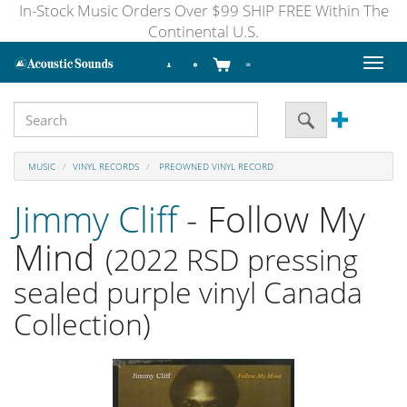
In-Stock Music Orders Over $99 SHIP FREE Within The
Continental U.S.
Toggl
naviga
MUSIC
VINYL RECORDS
PREOWNED VINYL RECORD
Jimmy Cliff
- Follow My
Mind
(2022 RSD pressing
sealed purple vinyl Canada
Collection)