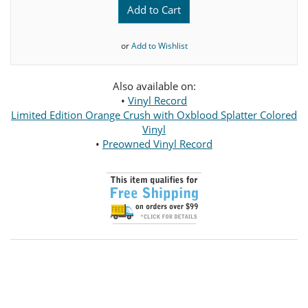
Add to Cart
or
Add to Wishlist
Also available on:
•
Vinyl Record
Limited Edition Orange Crush with Oxblood Splatter Colored
Vinyl
•
Preowned Vinyl Record