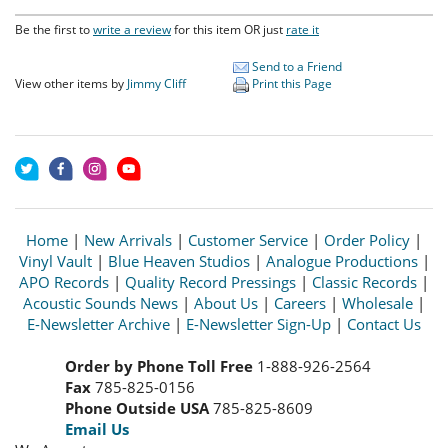
Be the first to
write a review
for this item OR just
rate it
Send to a Friend
View other items by
Jimmy Cliff
Print this Page
Home
|
New Arrivals
|
Customer Service
|
Order Policy
|
Vinyl Vault
|
Blue Heaven Studios
|
Analogue Productions
|
APO Records
|
Quality Record Pressings
|
Classic Records
|
Acoustic Sounds News
|
About Us
|
Careers
|
Wholesale
|
E-Newsletter Archive
|
E-Newsletter Sign-Up
|
Contact Us
Order by Phone Toll Free
1-888-926-2564
Fax
785-825-0156
Phone Outside USA
785-825-8609
Email Us