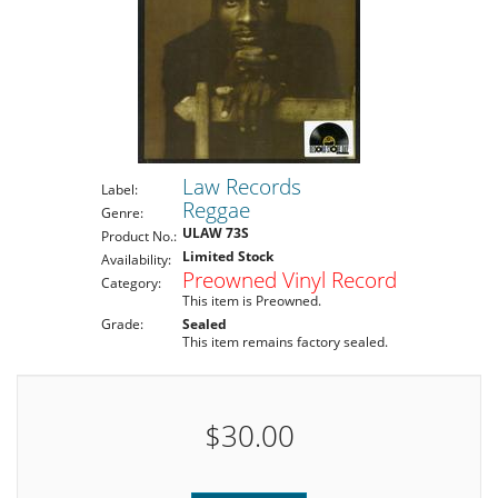
Law Records
Label:
Reggae
Genre:
ULAW 73S
Product No.:
Limited Stock
Availability:
Preowned Vinyl Record
Category:
This item is Preowned.
Grade:
Sealed
This item remains factory sealed.
$30.00