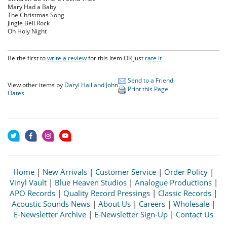
Mary Had a Baby
The Christmas Song
Jingle Bell Rock
Oh Holy Night
Be the first to
write a review
for this item OR just
rate it
Send to a Friend
View other items by
Daryl Hall and John
Print this Page
Oates
Home
|
New Arrivals
|
Customer Service
|
Order Policy
|
Vinyl Vault
|
Blue Heaven Studios
|
Analogue Productions
|
APO Records
|
Quality Record Pressings
|
Classic Records
|
Acoustic Sounds News
|
About Us
|
Careers
|
Wholesale
|
E-Newsletter Archive
|
E-Newsletter Sign-Up
|
Contact Us