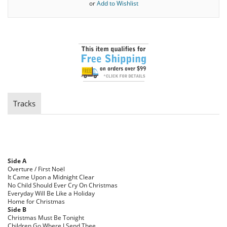
or
Add to Wishlist
Tracks
Side A
Overture / First Noël
It Came Upon a Midnight Clear
No Child Should Ever Cry On Christmas
Everyday Will Be Like a Holiday
Home for Christmas
Side B
Christmas Must Be Tonight
Children Go Where I Send Thee