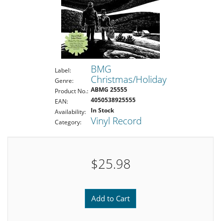
BMG
Label:
Christmas/Holiday
Genre:
ABMG 25555
Product No.:
4050538925555
EAN:
In Stock
Availability:
Vinyl Record
Category:
$25.98
Add to Cart