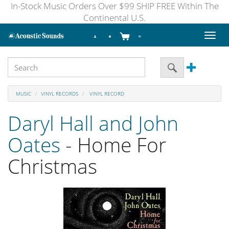
In-Stock Music Orders Over $99 SHIP FREE Within The
Continental U.S.
Toggl
naviga
MUSIC
VINYL RECORDS
VINYL RECORD
Daryl Hall and John
Oates
- Home For
Christmas