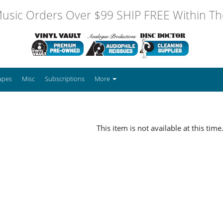
usic Orders Over $99 SHIP FREE Within The
apes
Misc
Subscriptions
More
This item is not available at this time