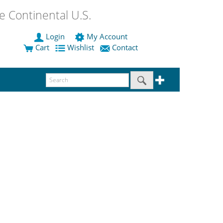
 Continental U.S.
Login
My Account
Cart
Wishlist
Contact
.