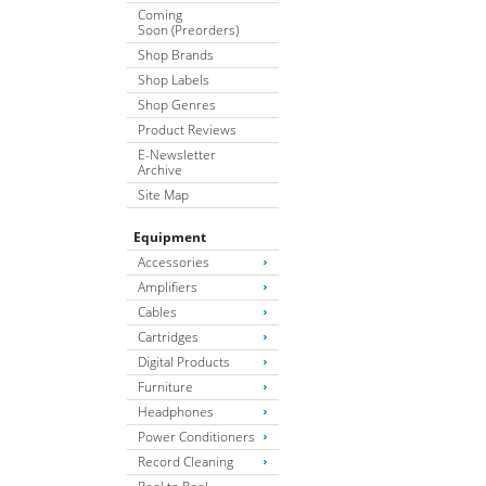
Coming
Soon (Preorders)
Shop Brands
Shop Labels
Shop Genres
Product Reviews
E-Newsletter
Archive
Site Map
Equipment
Accessories
Amplifiers
Cables
Cartridges
Digital Products
Furniture
Headphones
Power Conditioners
Record Cleaning