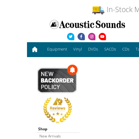
In-Stock M
Equipment
Vinyl
DVDs
SACDs
CDs
T
Shop
New Arrivals