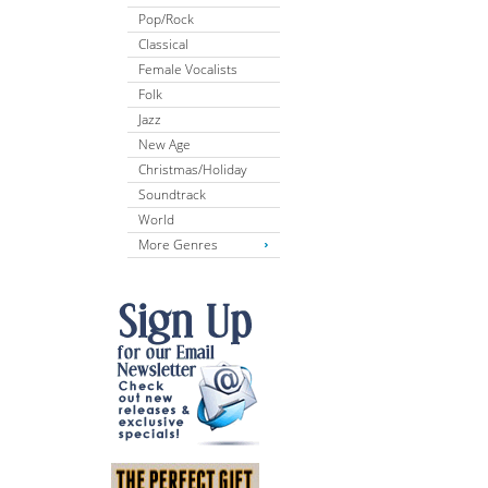
Pop/Rock
Classical
Female Vocalists
Folk
Jazz
New Age
Christmas/Holiday
Soundtrack
World
More Genres