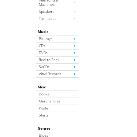
Reel to Reel
Machines
Speakers
Turntables
Music
Blu-rays
CDs
DVDs
Reel to Reel
SACDs
Vinyl Records
Misc
Books
Merchandise
Poster
Shirts
Genres
Blues