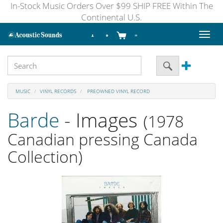
In-Stock Music Orders Over $99 SHIP FREE Within The
Continental U.S.
Toggl
naviga
MUSIC
VINYL RECORDS
PREOWNED VINYL RECORD
Barde
- Images
(1978
Canadian pressing Canada
Collection)