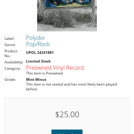
Polydor
Label:
Pop/Rock
Genre:
Product
UPOL 24241881
No.:
Limited Stock
Availability:
Preowned Vinyl Record
Category:
This item is Preowned.
Grade:
Mint Minus
This item is not sealed and has most likely been played
before.
$25.00