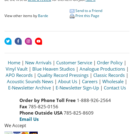
Send to a Friend
View other items by
Barde
Print this Page
Home
|
New Arrivals
|
Customer Service
|
Order Policy
|
Vinyl Vault
|
Blue Heaven Studios
|
Analogue Productions
|
APO Records
|
Quality Record Pressings
|
Classic Records
|
Acoustic Sounds News
|
About Us
|
Careers
|
Wholesale
|
E-Newsletter Archive
|
E-Newsletter Sign-Up
|
Contact Us
Order by Phone Toll Free
1-888-926-2564
Fax
785-825-0156
Phone Outside USA
785-825-8609
Email Us
We Accept