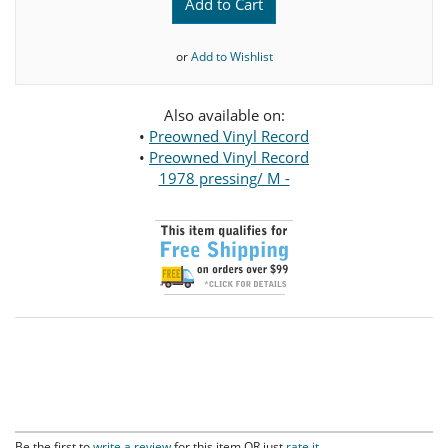
Add to Cart
or
Add to Wishlist
Also available on:
•
Preowned Vinyl Record
•
Preowned Vinyl Record
1978 pressing/ M -
Be the first to
write a review
for this item OR just
rate it