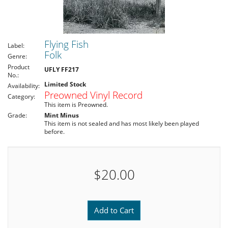
Flying Fish
Label:
Folk
Genre:
Product
UFLY FF217
No.:
Limited Stock
Availability:
Preowned Vinyl Record
Category:
This item is Preowned.
Grade:
Mint Minus
This item is not sealed and has most likely been played
before.
$20.00
Add to Cart