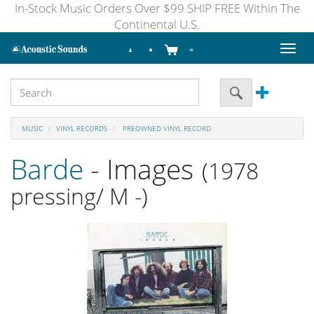
In-Stock Music Orders Over $99 SHIP FREE Within The
Continental U.S.
Toggl
naviga
MUSIC
VINYL RECORDS
PREOWNED VINYL RECORD
Barde
- Images
(1978
pressing/ M -)