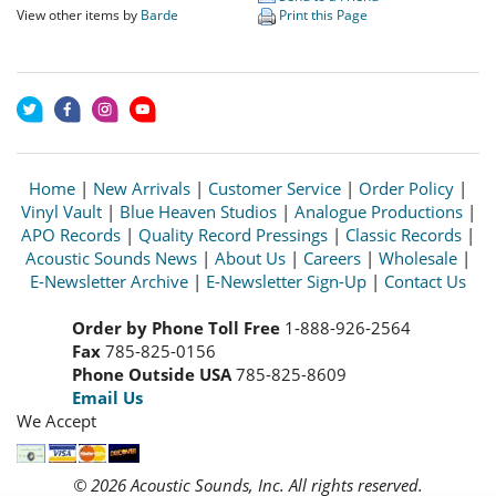
View other items by
Barde
Print this Page
Home
|
New Arrivals
|
Customer Service
|
Order Policy
|
Vinyl Vault
|
Blue Heaven Studios
|
Analogue Productions
|
APO Records
|
Quality Record Pressings
|
Classic Records
|
Acoustic Sounds News
|
About Us
|
Careers
|
Wholesale
|
E-Newsletter Archive
|
E-Newsletter Sign-Up
|
Contact Us
Order by Phone Toll Free
1-888-926-2564
Fax
785-825-0156
Phone Outside USA
785-825-8609
Email Us
We Accept
© 2026 Acoustic Sounds, Inc. All rights reserved.