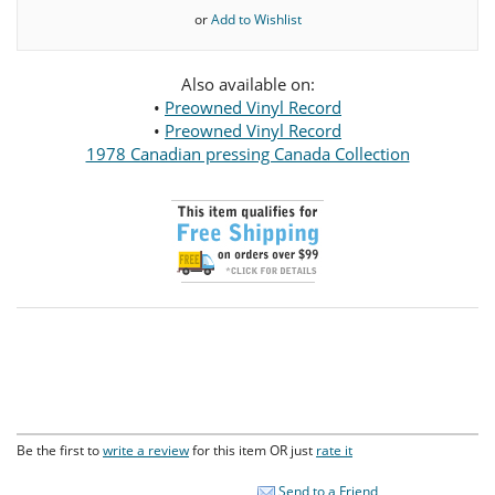
or
Add to Wishlist
Also available on:
•
Preowned Vinyl Record
•
Preowned Vinyl Record
1978 Canadian pressing Canada Collection
Be the first to
write a review
for this item OR just
rate it
Send to a Friend