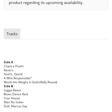
product regarding its upcoming availability.
Tracks
Side A
Chant a Psalm
Ravers
Find It...Quick!
A Who Responsible?
Worth His Weight in Gold (Rally Round)
Side B
Leggo Beast
Blues Dance Raid
Your House
Man No Sober
Dub' Marcus Say