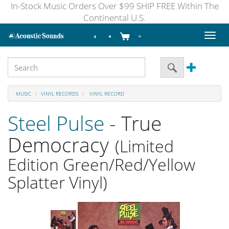
In-Stock Music Orders Over $99 SHIP FREE Within The
Continental U.S.
Toggl
naviga
MUSIC
VINYL RECORDS
VINYL RECORD
Steel Pulse
- True
Democracy
(Limited
Edition Green/Red/Yellow
Splatter Vinyl)