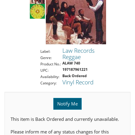
Law Records
Label:
Reggae
Genre:
ALAW 740
Product No.:
197187961221
UPC:
Back Ordered
Availability:
Vinyl Record
Category:
Notify Me
This item is Back Ordered and currently unavailable.
Please inform me of any status changes for this