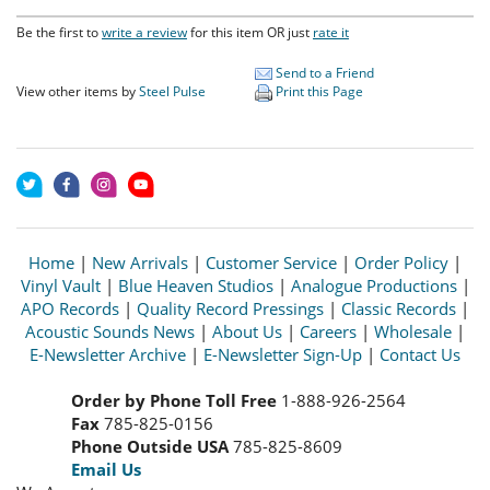
Be the first to
write a review
for this item OR just
rate it
Send to a Friend
View other items by
Steel Pulse
Print this Page
Home
|
New Arrivals
|
Customer Service
|
Order Policy
|
Vinyl Vault
|
Blue Heaven Studios
|
Analogue Productions
|
APO Records
|
Quality Record Pressings
|
Classic Records
|
Acoustic Sounds News
|
About Us
|
Careers
|
Wholesale
|
E-Newsletter Archive
|
E-Newsletter Sign-Up
|
Contact Us
Order by Phone Toll Free
1-888-926-2564
Fax
785-825-0156
Phone Outside USA
785-825-8609
Email Us