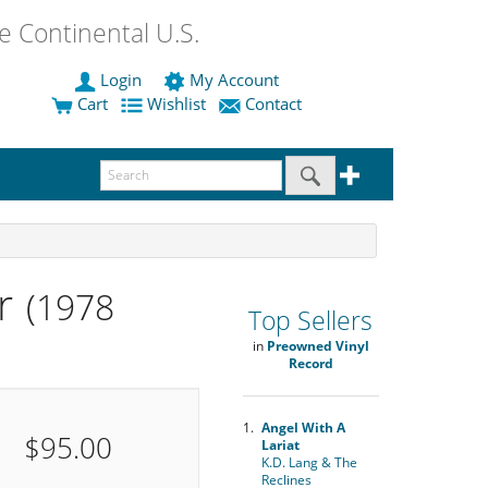
 Continental U.S.
Login
My Account
Cart
Wishlist
Contact
r
(1978
Top Sellers
in
Preowned Vinyl
Record
1.
Angel With A
$95.00
Lariat
K.D. Lang & The
Reclines