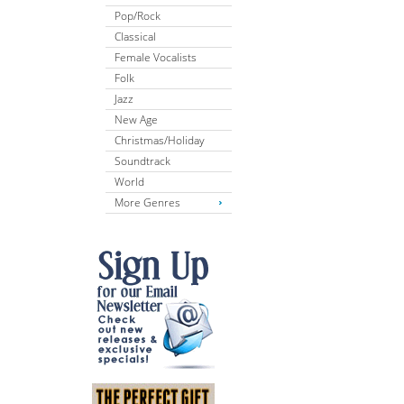
Pop/Rock
Classical
Female Vocalists
Folk
Jazz
New Age
Christmas/Holiday
Soundtrack
World
More Genres