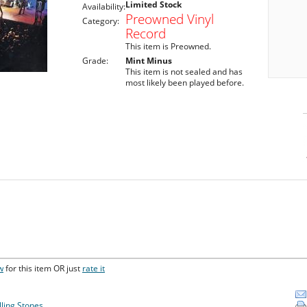
Limited Stock
Availability:
Preowned Vinyl
Category:
Record
This item is Preowned.
Grade:
Mint Minus
This item is not sealed and has
most likely been played before.
w
for this item OR just
rate it
lling Stones