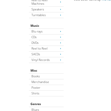
Reel to Reel
Machines
Speakers
Turntables
Music
Blu-rays
CDs
DVDs
Reel to Reel
SACDs
Vinyl Records
Misc
Books
Merchandise
Poster
Shirts
Genres
Blues