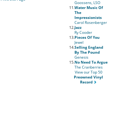
Goossens, LSO
11.
Water Music Of
The
Impressionists
Carol Rosenberger
12.
Jazz
Ry Cooder
13.
Pieces Of You
Jewel
14.
Selling England
By The Pound
Genesis
15.
No Need To Argue
The Cranberries
View our Top 50
Preowned Vinyl
Record