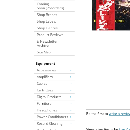
Coming
Soon (Preorders)
Shop Brands
Shop Labels
Shop Genres
Product Reviews
E-Newsletter
Archive
Site Map
Equipment
Accessories
Amplifiers
Cables
Cartridges
Digital Products
Furniture
Headphones
Be the first to
write a revie
Power Conditioners
Record Cleaning
View other items by
The Ro