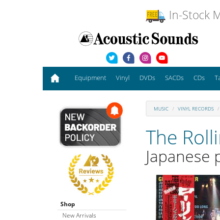
In-Stock M
Equipment
Vinyl
DVDs
SACDs
CDs
T
MUSIC
VINYL RECORDS
The Roll
Japanese p
Shop
New Arrivals