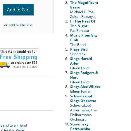
2.
The Magnificent
Basso
Add to Cart
Michael Li-Paz,
Zoltan Rozsnyai
3.
In The Heat Of
or
Add to Wishlist
The Night
Pat Benatar
4.
Music From Big
Pink
The Band
5.
Plays Bird
Supersax
6.
Sings Harold
Arlen
Eileen Farrell
7.
Sings Rodgers &
Hart
Eileen Farrell
8.
Sings Alec Wilder
Eileen Farrell
9.
Schwarzkopf
Sings Operetta
Schwarzkopf ,
Ackermann, The
Philharmonia
Orchestra
10.
Stravinsky:
Send to a Friend
Petrouchka
Print this Page