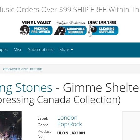
usic Orders Over $99 SHIP FREE Within The
apes
Misc
Subscriptions
More
PREOWNED VINYL RECORD
ing Stones
- Gimme Shelte
ressing Canada Collection)
London
Label:
Pop/Rock
Genre:
Product
ULON LAX1001
No.: