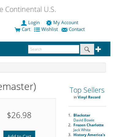
 Continental U.S.
Login
My Account
Cart
Wishlist
Contact
emaster)
Top Sellers
in
Vinyl Record
$26.98
1.
Blackstar
David Bowie
2.
Frozen Charlotte
Jack White
3.
History America's
Add to Cart