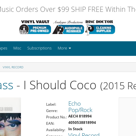
usic Orders Over $99 SHIP FREE Within The
apes
Misc
Subscriptions
More
VINYL RECORD
ass
- I Should Coco
(2015 R
Echo
Label:
Pop/Rock
Genre:
AECH 818994
Product No.:
4050538818994
EAN:
In Stock
Availability:
Vinyl Record