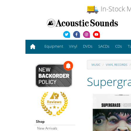
In-Stock M
Equipment
Vinyl
DVDs
SACDs
CDs
T
MUSIC
VINYL RECORDS
Supergr
Shop
New Arrivals