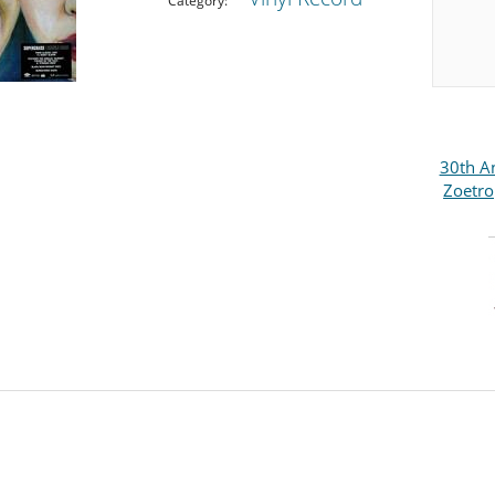
Category:
30th An
Zoetro