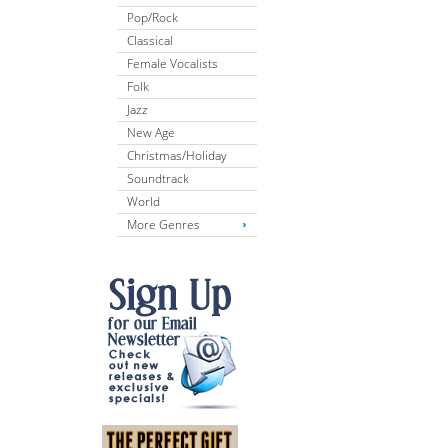
Pop/Rock
Classical
Female Vocalists
Folk
Jazz
New Age
Christmas/Holiday
Soundtrack
World
More Genres