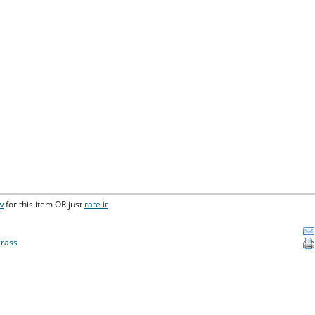
w
for this item OR just
rate it
rass