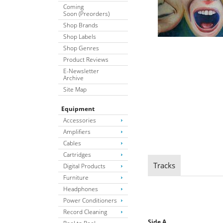
Coming
Soon (Preorders)
Shop Brands
Shop Labels
Shop Genres
Product Reviews
E-Newsletter
Archive
Site Map
Equipment
Accessories
Amplifiers
Cables
Cartridges
Tracks
Digital Products
Furniture
Headphones
Power Conditioners
Record Cleaning
Side A