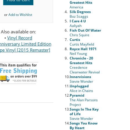
Greatest Hits
America
4.
Silk Degrees
or
Add to Wishlist
Boz Scaggs
5.
I Care 4 U
Aaliyah
6.
Fish Out Of Water
Also available on:
Chris Squire
•
Vinyl Record
7.
Curtis
niversary Limited Edition
Curtis Mayfield
8.
Royce Hall 1971
pe Vinyl [2015 Remaster]
Neil Young
9.
Chronicle - 20
Greatest Hits
Creedence
Clearwater Revival
10.
Innervisions
Stevie Wonder
11.
Unplugged
Alice in Chains
12.
Pyramid
The Alan Parsons
Project
13.
Songs In The Key
of Life
Stevie Wonder
14.
Songs You Know
By Heart