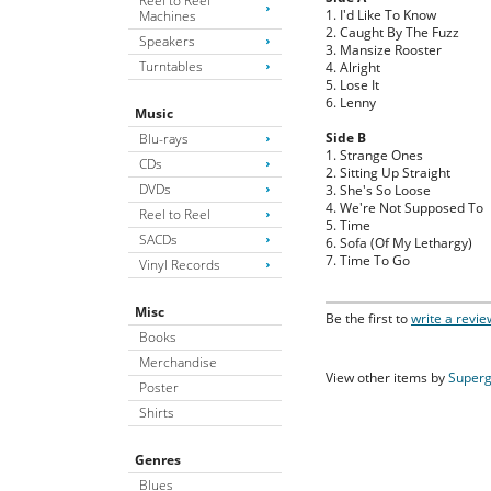
Reel to Reel
1. I'd Like To Know
Machines
2. Caught By The Fuzz
Speakers
3. Mansize Rooster
Turntables
4. Alright
5. Lose It
6. Lenny
Music
Side B
Blu-rays
1. Strange Ones
CDs
2. Sitting Up Straight
DVDs
3. She's So Loose
4. We're Not Supposed To
Reel to Reel
5. Time
SACDs
6. Sofa (Of My Lethargy)
7. Time To Go
Vinyl Records
Misc
Be the first to
write a revie
Books
Merchandise
View other items by
Superg
Poster
Shirts
Genres
Blues