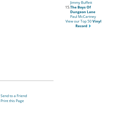
Jimmy Buffett
15.
The Boys Of
Dungeon Lane
Paul McCartney
View our Top 50
Vinyl
Record
Send to a Friend
Print this Page