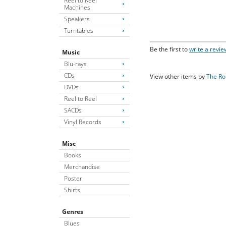
Reel to Reel
Machines
Speakers
Turntables
Be the first to
write a revie
Music
Blu-rays
CDs
View other items by
The Ro
DVDs
Reel to Reel
SACDs
Vinyl Records
Misc
Books
Merchandise
Poster
Shirts
Genres
Blues