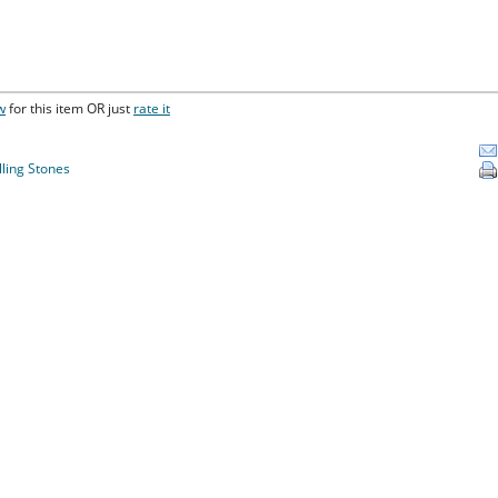
w
for this item OR just
rate it
lling Stones