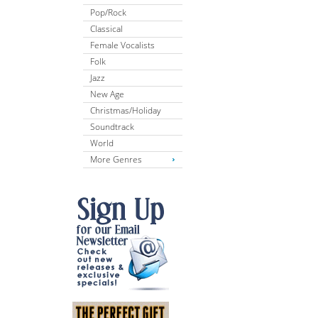
Pop/Rock
Classical
Female Vocalists
Folk
Jazz
New Age
Christmas/Holiday
Soundtrack
World
More Genres