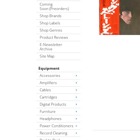
Coming
Soon (Preorders)
Shop Brands
Shop Labels
Shop Genres
Product Reviews
E-Newsletter
Archive
Site Map
Equipment
Accessories
Amplifiers
Cables
Cartridges
Digital Products
Furniture
Headphones
Power Conditioners
Record Cleaning