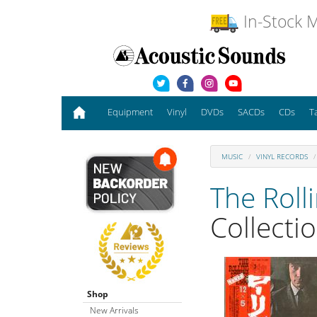
In-Stock M
Equipment
Vinyl
DVDs
SACDs
CDs
T
MUSIC
VINYL RECORDS
The Roll
Collecti
Shop
New Arrivals