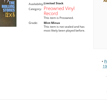
A
Limited Stock
Availability:
Preowned Vinyl
Category:
Record
This item is Preowned.
Grade:
Mint Minus
This item is not sealed and has
most likely been played before.
•
P
19