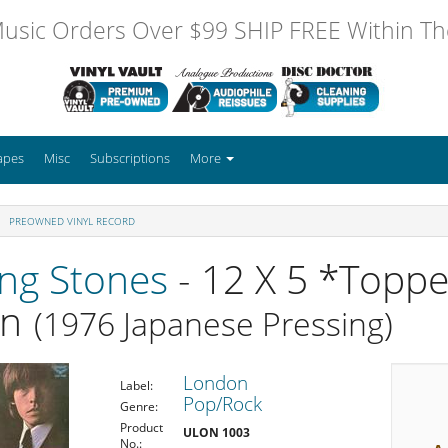
usic Orders Over $99 SHIP FREE Within The
apes
Misc
Subscriptions
More
PREOWNED VINYL RECORD
ing Stones
- 12 X 5 *Toppe
on
(1976 Japanese Pressing)
London
Label:
Pop/Rock
Genre:
Product
ULON 1003
No.: