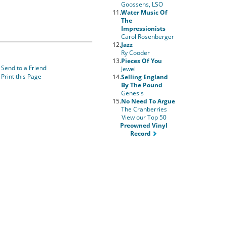
Goossens, LSO
11.
Water Music Of
The
Impressionists
Carol Rosenberger
12.
Jazz
Ry Cooder
13.
Pieces Of You
Send to a Friend
Jewel
Print this Page
14.
Selling England
By The Pound
Genesis
15.
No Need To Argue
The Cranberries
View our Top 50
Preowned Vinyl
Record