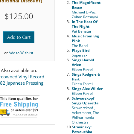
dditional Discount)
2.
The Magnificent
Basso
Michael Li-Paz,
$125.00
Zoltan Rozsnyai
3.
In The Heat Of
The Night
Pat Benatar
4.
Music From Big
Add to Cart
Pink
The Band
5.
Plays Bird
or
Add to Wishlist
Supersax
6.
Sings Harold
Arlen
Eileen Farrell
Also available on:
7.
Sings Rodgers &
reowned Vinyl Record
Hart
82 Japanese Pressing
Eileen Farrell
8.
Sings Alec Wilder
Eileen Farrell
9.
Schwarzkopf
Sings Operetta
Schwarzkopf ,
Ackermann, The
Philharmonia
Orchestra
10.
Stravinsky:
Petrouchka