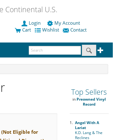
 Continental U.S.
Login
My Account
Cart
Wishlist
Contact
r
Top Sellers
in
Preowned Vinyl
Record
1.
Angel With A
Lariat
(Not Eligible for
K.D. Lang & The
Reclines