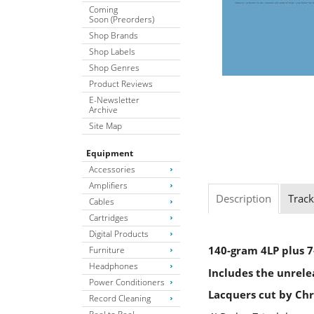
Coming
Soon (Preorders)
Shop Brands
Shop Labels
Shop Genres
Product Reviews
E-Newsletter
Archive
Site Map
Equipment
Accessories
Amplifiers
Description
Track
Cables
Cartridges
Digital Products
140-gram 4LP plus 7
Furniture
Headphones
Includes the unrele
Power Conditioners
Lacquers cut by Chr
Record Cleaning