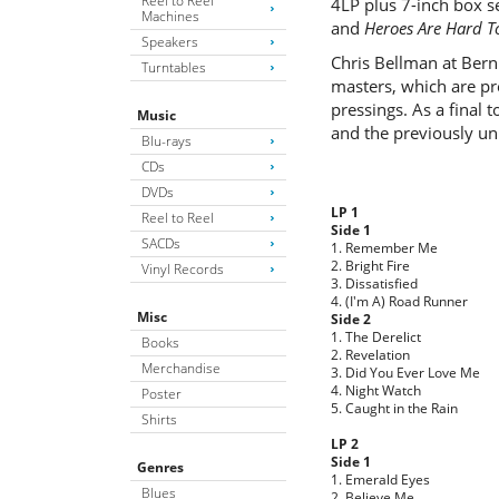
Reel to Reel
4LP plus 7-inch box s
Machines
and
Heroes Are Hard T
Speakers
Chris Bellman at Bern
Turntables
masters, which are pr
pressings. As a final 
Music
and the previously un
Blu-rays
CDs
DVDs
LP 1
Reel to Reel
Side 1
SACDs
1. Remember Me
2. Bright Fire
Vinyl Records
3. Dissatisfied
4. (I'm A) Road Runner
Misc
Side 2
1. The Derelict
Books
2. Revelation
Merchandise
3. Did You Ever Love Me
4. Night Watch
Poster
5. Caught in the Rain
Shirts
LP 2
Side 1
Genres
1. Emerald Eyes
Blues
2. Believe Me