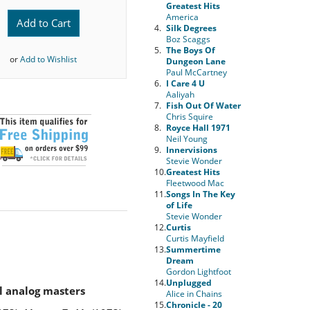
Greatest Hits
America
Add to Cart
4.
Silk Degrees
Boz Scaggs
5.
The Boys Of
or
Add to Wishlist
Dungeon Lane
Paul McCartney
6.
I Care 4 U
Aaliyah
7.
Fish Out Of Water
Chris Squire
8.
Royce Hall 1971
Neil Young
9.
Innervisions
Stevie Wonder
10.
Greatest Hits
Fleetwood Mac
11.
Songs In The Key
of Life
Stevie Wonder
12.
Curtis
Curtis Mayfield
13.
Summertime
Dream
Gordon Lightfoot
14.
Unplugged
l analog masters
Alice in Chains
15.
Chronicle - 20