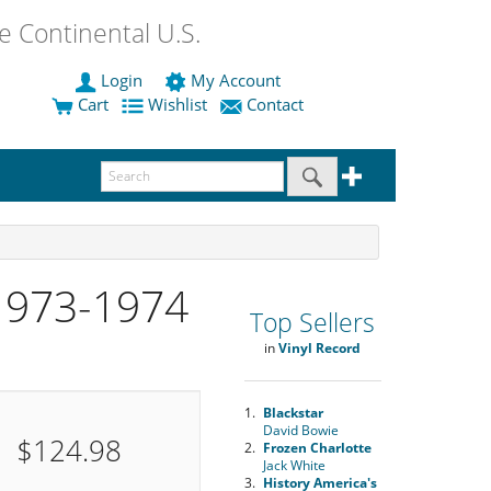
 Continental U.S.
Login
My Account
Cart
Wishlist
Contact
1973-1974
Top Sellers
in
Vinyl Record
1.
Blackstar
David Bowie
$124.98
2.
Frozen Charlotte
Jack White
3.
History America's