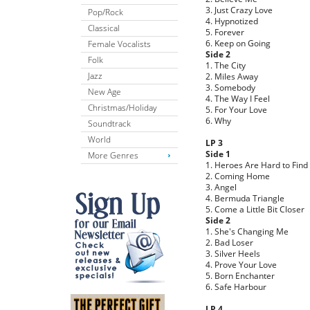
3. Just Crazy Love
Pop/Rock
4. Hypnotized
Classical
5. Forever
6. Keep on Going
Female Vocalists
Side 2
Folk
1. The City
Jazz
2. Miles Away
3. Somebody
New Age
4. The Way I Feel
Christmas/Holiday
5. For Your Love
6. Why
Soundtrack
World
LP 3
Side 1
More Genres
1. Heroes Are Hard to Find
2. Coming Home
3. Angel
4. Bermuda Triangle
5. Come a Little Bit Closer
Side 2
1. She's Changing Me
2. Bad Loser
3. Silver Heels
4. Prove Your Love
5. Born Enchanter
6. Safe Harbour
LP 4