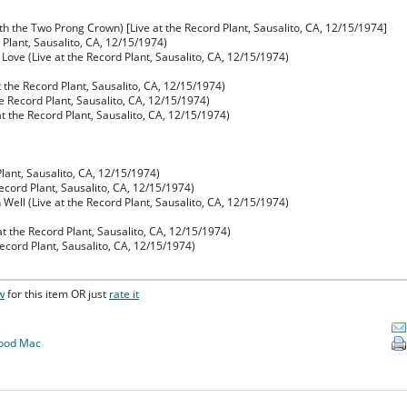
th the Two Prong Crown) [Live at the Record Plant, Sausalito, CA, 12/15/1974]
d Plant, Sausalito, CA, 12/15/1974)
 Love (Live at the Record Plant, Sausalito, CA, 12/15/1974)
t the Record Plant, Sausalito, CA, 12/15/1974)
e Record Plant, Sausalito, CA, 12/15/1974)
t the Record Plant, Sausalito, CA, 12/15/1974)
Plant, Sausalito, CA, 12/15/1974)
Record Plant, Sausalito, CA, 12/15/1974)
ell (Live at the Record Plant, Sausalito, CA, 12/15/1974)
at the Record Plant, Sausalito, CA, 12/15/1974)
Record Plant, Sausalito, CA, 12/15/1974)
w
for this item OR just
rate it
ood Mac