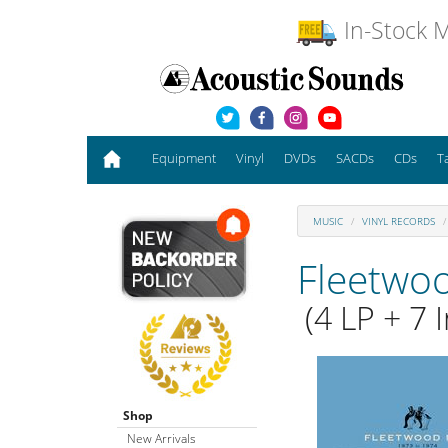
In-Stock M
Equipment
Vinyl
DVDs
SACDs
CDs
T
MUSIC
VINYL RECORDS
Fleetwo
(4 LP + 7 I
Shop
New Arrivals