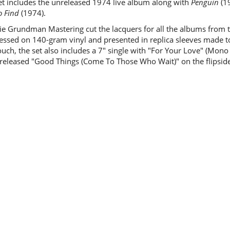
et includes the unreleased 1974 live album along with
Penguin
(1
o Find
(1974).
ie Grundman Mastering cut the lacquers for all the albums from t
essed on 140-gram vinyl and presented in replica sleeves made to 
touch, the set also includes a 7" single with "For Your Love" (Mon
released "Good Things (Come To Those Who Wait)" on the flipside