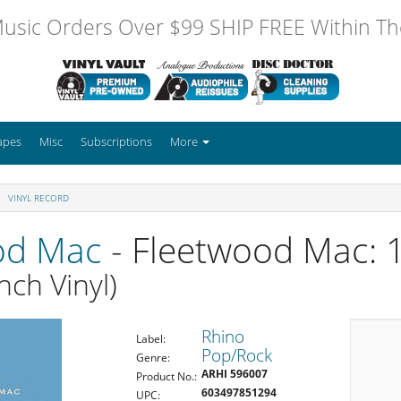
usic Orders Over $99 SHIP FREE Within The
apes
Misc
Subscriptions
More
VINYL RECORD
od Mac
- Fleetwood Mac: 
nch Vinyl)
Rhino
Label:
Pop/Rock
Genre:
ARHI 596007
Product No.:
603497851294
UPC: