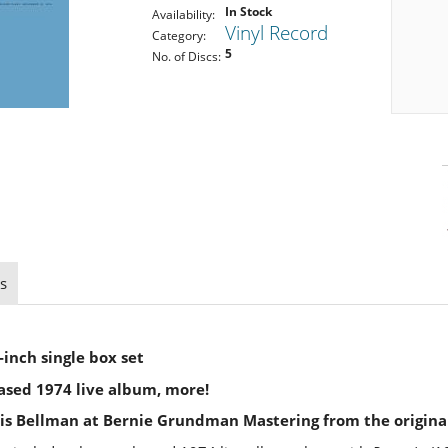
In Stock
Availability:
Vinyl Record
Category:
5
No. of Discs:
s
-inch single box set
ased 1974 live album, more!
is Bellman at Bernie Grundman Mastering from the origina