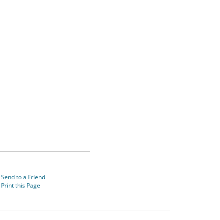
Send to a Friend
Print this Page