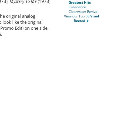
973),
Mystery To Me
(1973)
Greatest Hits
Creedence
Clearwater Revival
he original analog
View our Top 50
Vinyl
Record
look like the original
o Promo Edit) on one side,
.