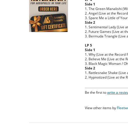
Side 1
1. The Green Manalishi (Wi
2. Angel (Live at the Recor
3. Spare Me a Little of Your
Side 2
1. Sentimental Lady (Live a
2. Future Games (Live at th
3. Bermuda Triangle (Live a
LP 5
Side 1
1. Why (Live at the Record 
2. Believe Me (Live at the 
3. Black Magic Woman / Oh W
Side 2
1. Rattlesnake Shake (Live 
2. Hypnotized (Live at the 
Be the first to
write a revie
View other items by
Fleetw