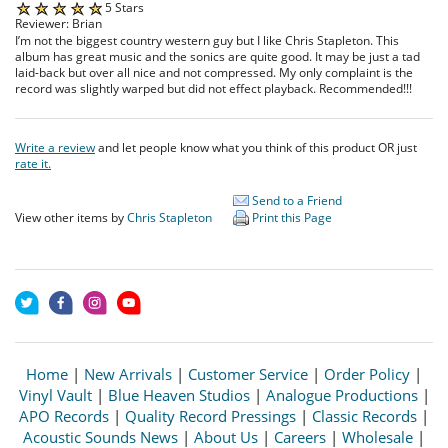
5 Stars
Reviewer: Brian
I’m not the biggest country western guy but I like Chris Stapleton. This
album has great music and the sonics are quite good. It may be just a tad
laid-back but over all nice and not compressed. My only complaint is the
record was slightly warped but did not effect playback. Recommended!!!
Write a review
and let people know what you think of this product OR just
rate it.
Send to a Friend
View other items by
Chris Stapleton
Print this Page
Home
|
New Arrivals
|
Customer Service
|
Order Policy
|
Vinyl Vault
|
Blue Heaven Studios
|
Analogue Productions
|
APO Records
|
Quality Record Pressings
|
Classic Records
|
Acoustic Sounds News
|
About Us
|
Careers
|
Wholesale
|