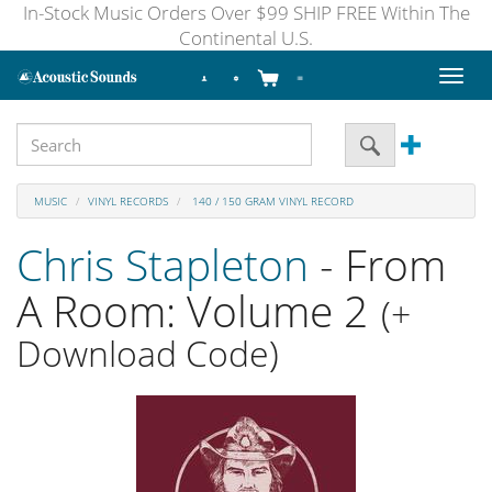
In-Stock Music Orders Over $99 SHIP FREE Within The
Continental U.S.
Toggl
naviga
MUSIC
VINYL RECORDS
140 / 150 GRAM VINYL RECORD
Chris Stapleton
- From
A Room: Volume 2
(+
Download Code)