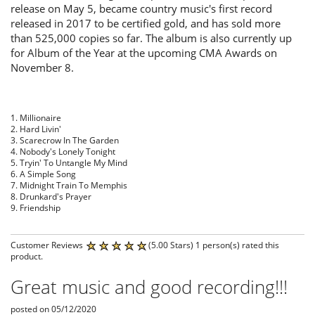
release on May 5, became country music's first record
released in 2017 to be certified gold, and has sold more
than 525,000 copies so far. The album is also currently up
for Album of the Year at the upcoming CMA Awards on
November 8.
1. Millionaire
2. Hard Livin'
3. Scarecrow In The Garden
4. Nobody's Lonely Tonight
5. Tryin' To Untangle My Mind
6. A Simple Song
7. Midnight Train To Memphis
8. Drunkard's Prayer
9. Friendship
Customer Reviews
(5.00 Stars) 1 person(s) rated this
product.
Great music and good recording!!!
posted on 05/12/2020