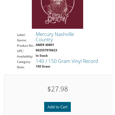
Mercury Nashville
Label:
Country
Genre:
AMER 40801
Product No.:
602557970623
UPC:
In Stock
Availability:
140 / 150 Gram Vinyl Record
Category:
150 Gram
Note:
$27.98
Add to Cart