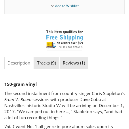
or
Add to Wishlist
Description
Tracks (9)
Reviews (1)
150-gram vinyl
The second installment from country singer Chris Stapleton's
From ‘A' Room
sessions with producer Dave Cobb at
Nashville's historic Studio ‘A' will be arriving on December 1,
2017. "We camped out in here ...," Stapleton says, "and had
a lot of fun recording things."
Vol. 1
went No. 1 all genre in pure album sales upon its