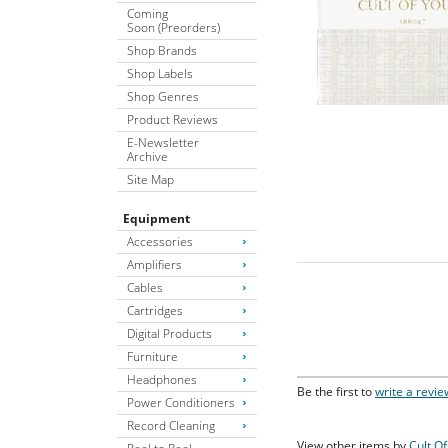
Coming
Soon (Preorders)
Shop Brands
Shop Labels
Shop Genres
Product Reviews
E-Newsletter
Archive
Site Map
Equipment
Accessories
Amplifiers
Cables
Cartridges
Digital Products
Furniture
Headphones
Be the first to
write a revie
Power Conditioners
Record Cleaning
View other items by
Cult O