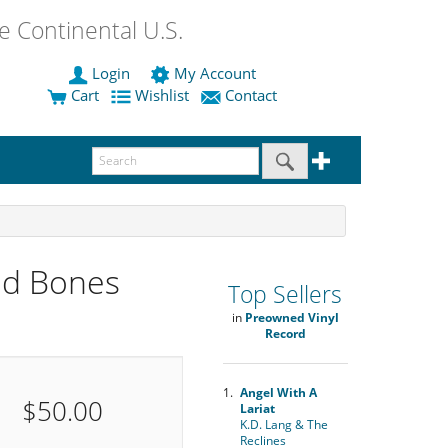
 Continental U.S.
Login
My Account
Cart
Wishlist
Contact
ed Bones
Top Sellers
in
Preowned Vinyl
Record
1.
Angel With A
$50.00
Lariat
K.D. Lang & The
Reclines