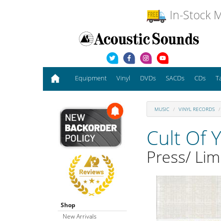
In-Stock M
Equipment
Vinyl
DVDs
SACDs
CDs
T
MUSIC
VINYL RECORDS
Cult Of 
Press/ Lim
Shop
New Arrivals