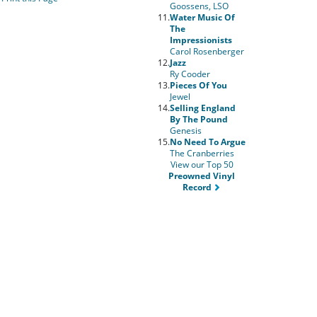
Goossens, LSO
11.
Water Music Of
The
Impressionists
Carol Rosenberger
12.
Jazz
Ry Cooder
13.
Pieces Of You
Jewel
14.
Selling England
By The Pound
Genesis
15.
No Need To Argue
The Cranberries
View our Top 50
Preowned Vinyl
Record