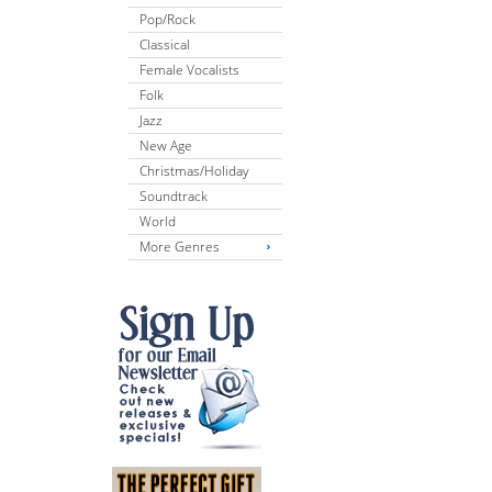
Pop/Rock
Classical
Female Vocalists
Folk
Jazz
New Age
Christmas/Holiday
Soundtrack
World
More Genres