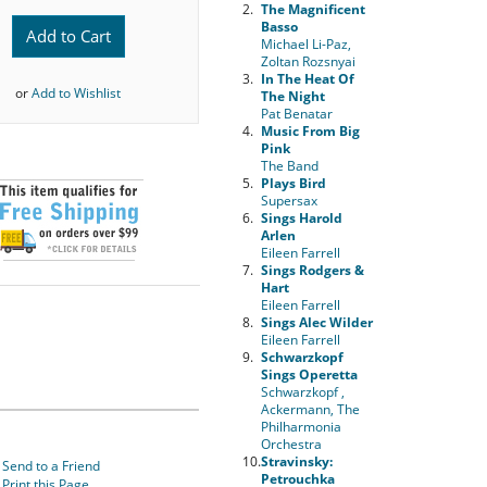
2.
The Magnificent
Basso
Add to Cart
Michael Li-Paz,
Zoltan Rozsnyai
3.
In The Heat Of
or
Add to Wishlist
The Night
Pat Benatar
4.
Music From Big
Pink
The Band
5.
Plays Bird
Supersax
6.
Sings Harold
Arlen
Eileen Farrell
7.
Sings Rodgers &
Hart
Eileen Farrell
8.
Sings Alec Wilder
Eileen Farrell
9.
Schwarzkopf
Sings Operetta
Schwarzkopf ,
Ackermann, The
Philharmonia
Orchestra
10.
Stravinsky:
Send to a Friend
Petrouchka
Print this Page