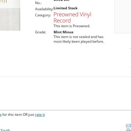
No.:
Limited Stock
Availability:
Preowned Vinyl
Category:
Record
This item is Preowned.
Grade:
Mint Minus
This item is not sealed and has
most likely been played before.
w
for this item OR just
rate it
f Youth