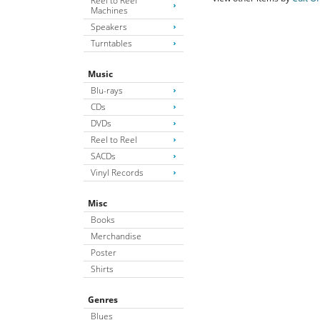
Reel to Reel
Machines
Speakers
Turntables
Music
Blu-rays
CDs
DVDs
Reel to Reel
SACDs
Vinyl Records
Misc
Books
Merchandise
Poster
Shirts
Genres
Blues