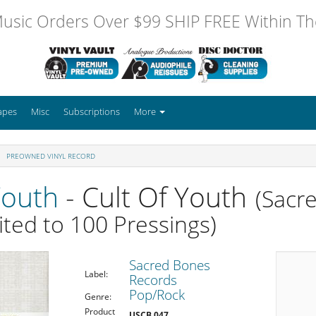
usic Orders Over $99 SHIP FREE Within The
apes
Misc
Subscriptions
More
PREOWNED VINYL RECORD
Youth
- Cult Of Youth
(Sacr
ited to 100 Pressings)
Sacred Bones
Label:
Records
Pop/Rock
Genre:
Product
USCB 047