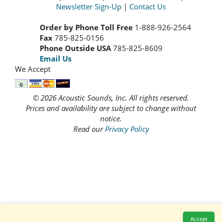
Newsletter Sign-Up
|
Contact Us
Order by Phone Toll Free
1-888-926-2564
Fax
785-825-0156
Phone Outside USA
785-825-8609
Email Us
We Accept
© 2026 Acoustic Sounds, Inc. All rights reserved.
Prices and availability are subject to change without
notice.
Read our
Privacy Policy
Accept