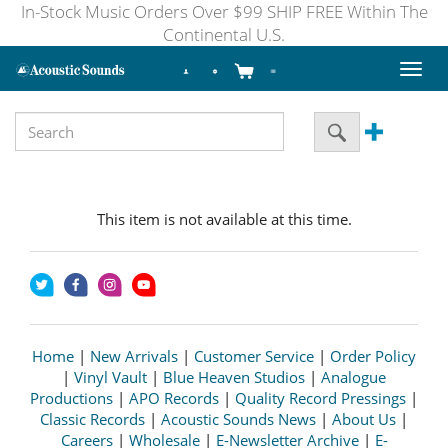
In-Stock Music Orders Over $99 SHIP FREE Within The
Continental U.S.
Toggl
naviga
This item is not available at this time.
Home
|
New Arrivals
|
Customer Service
|
Order Policy
|
Vinyl Vault
|
Blue Heaven Studios
|
Analogue
Productions
|
APO Records
|
Quality Record Pressings
|
Classic Records
|
Acoustic Sounds News
|
About Us
|
Careers
|
Wholesale
|
E-Newsletter Archive
|
E-