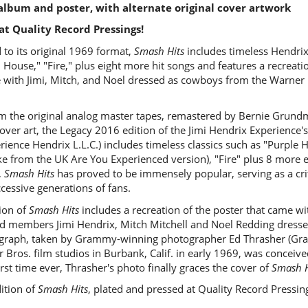
l album and poster, with alternate original cover artwork
at Quality Record Pressings!
 to its original 1969 format,
Smash Hits
includes timeless Hendrix 
 House," "Fire," plus eight more hit songs and features a recreati
se with Jimi, Mitch, and Noel dressed as cowboys from the Warner B
om the original analog master tapes, remastered by Bernie Grundm
over art, the Legacy 2016 edition of the Jimi Hendrix Experience'
ience Hendrix L.L.C.) includes timeless classics such as "Purple H
ke from the UK Are You Experienced version), "Fire" plus 8 more e
,
Smash Hits
has proved to be immensely popular, serving as a crit
cessive generations of fans.
ion of
Smash Hits
includes a recreation of the poster that came wit
nd members Jimi Hendrix, Mitch Mitchell and Noel Redding dressed
graph, taken by Grammy-winning photographer Ed Thrasher (Grat
Bros. film studios in Burbank, Calif. in early 1969, was conceived
rst time ever, Thrasher's photo finally graces the cover of
Smash H
ition of
Smash Hits
, plated and pressed at Quality Record Pressin