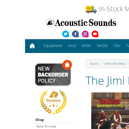
In-Stock M
Equipment
Vinyl
DVDs
SACDs
CDs
T
MUSIC
VINYL RECORDS
The Jimi
Shop
New Arrivals