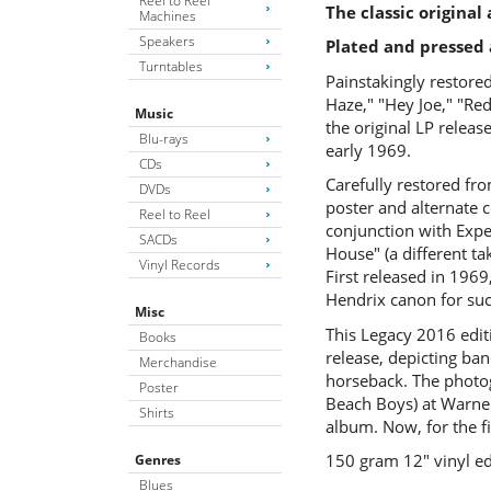
Reel to Reel
The classic origina
Machines
Speakers
Plated and pressed 
Turntables
Painstakingly restored
Haze," "Hey Joe," "Red
Music
the original LP relea
Blu-rays
early 1969.
CDs
Carefully restored fr
DVDs
poster and alternate c
Reel to Reel
conjunction with Exper
SACDs
House" (a different ta
Vinyl Records
First released in 1969
Hendrix canon for suc
Misc
This Legacy 2016 edit
Books
release, depicting ba
Merchandise
horseback. The photo
Poster
Beach Boys) at Warner 
Shirts
album. Now, for the fi
150 gram 12″ vinyl ed
Genres
Blues