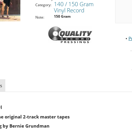
140 / 150 Gram
Category:
Vinyl Record
150 Gram
Note:
•
P
s
l
 original 2-track master tapes
ng by Bernie Grundman