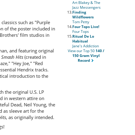
Art Blakey & The
Jazz Messengers
13.
Finding
Wildflowers
classics such as "Purple
Tom Petty
14.
Four Tops Live!
on of the poster included in
Four Tops
rothers' film studios in
15.
Ritual De Lo
Habitual
Jane's Addiction
an, and featuring original
View our Top 50
140 /
150 Gram Vinyl
s
Smash Hits
(created in
Record
aze," "Hey Joe," "Red
ssential Hendrix tracks.
ical introduction to the
h the original U.S. LP
 in western attire on
eful Dead, Neil Young, the
 as sleeve art for the
its
, as originally intended.
gs!