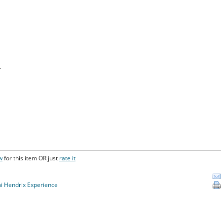
r
w
for this item OR just
rate it
mi Hendrix Experience