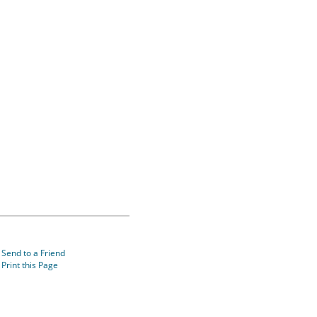
Send to a Friend
Print this Page