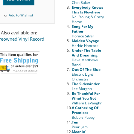
Chet Baker
3.
Everybody Knows
This Is Nowhere
or
Add to Wishlist
Neil Young & Crazy
Horse
4.
Song For My
Father
Also available on:
Horace Silver
reowned Vinyl Record
5.
Maiden Voyage
Herbie Hancock
6.
Under The Table
And Dreaming
Dave Matthews
Band
7.
Out Of The Blue
Electric Light
Orchestra
8.
The Sidewinder
Lee Morgan
9.
Be Thankful For
What You Got
William DeVaughn
10.
A Gathering Of
Promises
Bubble Puppy
11.
Ten
Pearl Jam
12.
Moanin'