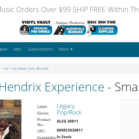
usic Orders Over $99 SHIP FREE Within The
apes
Misc
Subscriptions
More
140 / 150 GRAM VINYL RECORD
 Hendrix Experience
- Sma
Legacy
Label:
Pop/Rock
Genre:
Product
ALEG 30811
No.:
889853030811
UPC:
In Stock
Availability: