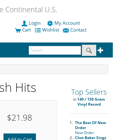
 Continental U.S.
Login
My Account
Cart
Wishlist
Contact
sh Hits
Top Sellers
in
140 / 150 Gram
Vinyl Record
$21.98
1.
The Best Of New
Order
New Order
2.
Chet Baker Sings
Add to Cart