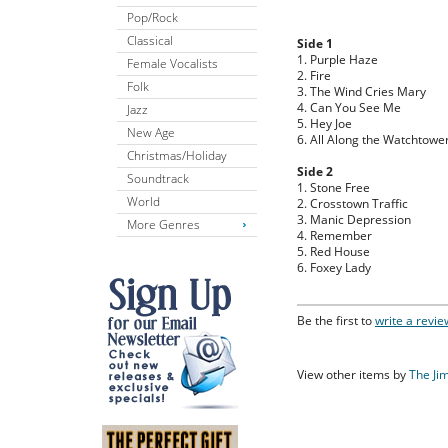
Pop/Rock
Classical
Side 1
1. Purple Haze
Female Vocalists
2. Fire
Folk
3. The Wind Cries Mary
4. Can You See Me
Jazz
5. Hey Joe
New Age
6. All Along the Watchtowe
Christmas/Holiday
Side 2
Soundtrack
1. Stone Free
World
2. Crosstown Traffic
3. Manic Depression
More Genres
4. Remember
5. Red House
6. Foxey Lady
Be the first to
write a revie
View other items by
The Ji