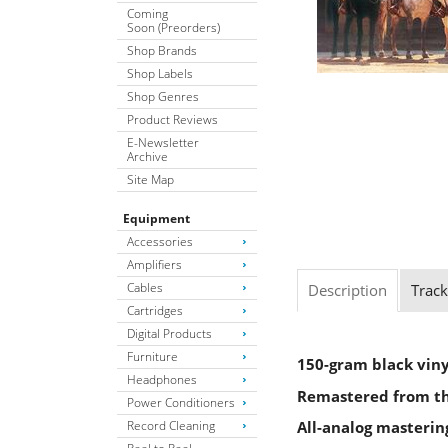
Coming
Soon (Preorders)
Shop Brands
Shop Labels
Shop Genres
Product Reviews
E-Newsletter
Archive
Site Map
Equipment
Accessories
Amplifiers
Cables
Description
Track
Cartridges
Digital Products
Furniture
150-gram black viny
Headphones
Remastered from the
Power Conditioners
Record Cleaning
All-analog masteri