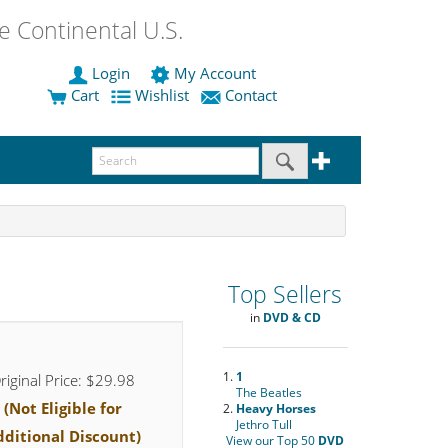
 Continental U.S.
Login
My Account
Cart
Wishlist
Contact
Top Sellers
in
DVD & CD
1.
1
riginal Price: $29.98
The Beatles
(Not Eligible for
2.
Heavy Horses
Jethro Tull
dditional Discount)
View our Top 50
DVD