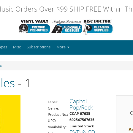
usic Orders Over $99 SHIP FREE Within The
apes
Misc
Subscriptions
More
CD
les
- 1
Capitol
Label:
Pop/Rock
Genre:
O
CCAP 67635
Product No.:
602547567635
UPC:
Limited Stock
Availability:
A
DVD & CD