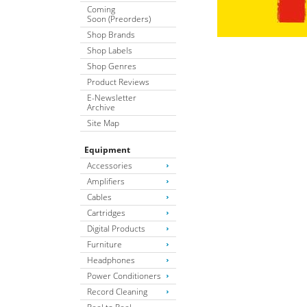
Coming
Soon (Preorders)
Shop Brands
Shop Labels
Shop Genres
Product Reviews
E-Newsletter
Archive
Site Map
Equipment
Accessories
Amplifiers
Cables
Cartridges
Digital Products
Furniture
Headphones
Power Conditioners
Record Cleaning