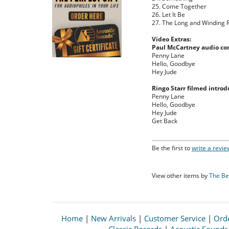
25. Come Together
26. Let It Be
27. The Long and Winding 
Video Extras:
Paul McCartney audio c
Penny Lane
Hello, Goodbye
Hey Jude
Ringo Starr filmed introd
Penny Lane
Hello, Goodbye
Hey Jude
Get Back
Be the first to
write a revie
View other items by
The Be
Home
|
New Arrivals
|
Customer Service
|
Orde