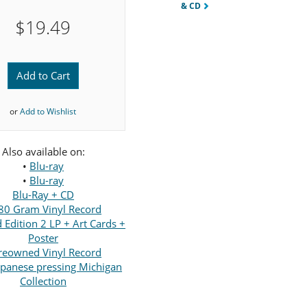
& CD
$19.49
Add to Cart
or
Add to Wishlist
Also available on:
•
Blu-ray
•
Blu-ray
Blu-Ray + CD
80 Gram Vinyl Record
Edition 2 LP + Art Cards +
Poster
reowned Vinyl Record
panese pressing Michigan
Collection