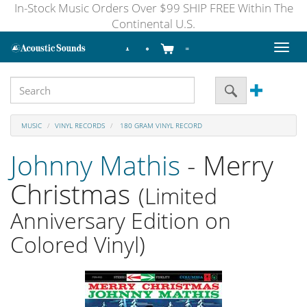
In-Stock Music Orders Over $99 SHIP FREE Within The
Continental U.S.
Toggl
naviga
MUSIC
VINYL RECORDS
180 GRAM VINYL RECORD
Johnny Mathis
- Merry
Christmas
(Limited
Anniversary Edition on
Colored Vinyl)