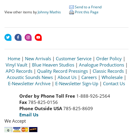
Send to a Friend
View other items by
Johnny Mathis
Print this Page
Home
|
New Arrivals
|
Customer Service
|
Order Policy
|
Vinyl Vault
|
Blue Heaven Studios
|
Analogue Productions
|
APO Records
|
Quality Record Pressings
|
Classic Records
|
Acoustic Sounds News
|
About Us
|
Careers
|
Wholesale
|
E-Newsletter Archive
|
E-Newsletter Sign-Up
|
Contact Us
Order by Phone Toll Free
1-888-926-2564
Fax
785-825-0156
Phone Outside USA
785-825-8609
Email Us
We Accept