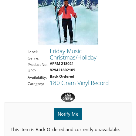
Friday Music
Label:
Christmas/Holiday
Genre:
AFRM 218021
Product No.:
829421802105
UPC:
Back Ordered
Availability:
180 Gram Vinyl Record
Category:
Notify Me
This item is Back Ordered and currently unavailable.