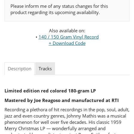
Please inform me of any status changes for this
product regarding its upcoming availability.
Also available on:
•
140 / 150 Gram Vinyl Record
+ Download Code
Description
Tracks
Limited edition red colored 180-gram LP
Mastered by Joe Reagoso and manufactured at RTI
Recording a plethora of hit recordings in the pop, soul, adult,
jazz and even country genres, Johnny Mathis was a musical
phenomenon for well over five decades. His classic 1959
Merry Christmas LP — wonderfully arranged and