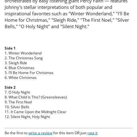
orchestrated by easy listening giant Percy Faith — features
Johnny's stellar interpretations of both popular and
inspirational favorites such as "Winter Wonderland," "I'll Be
Home for Christmas," "Sleigh Ride," "The First Noel," "Silver
Bells," "O Holy Night" and "Silent Night."
Side 1
1. Winter Wonderland
2. The Christmas Song
3. Sleigh Ride
4. Blue Christmas
5. I’ll Be Home For Christmas
6. White Christmas
Side 2
7. O Holy Night
8. What Child Is This? (Greensleeves)
9. The First Noel
10. Silver Bells
11. It Came Upon the Midnight Clear
12. Silent Night, Holy Night
Be the first to
write a review
for this item OR just
rate it