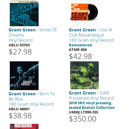
Grant Green
/ Street Of
Grant Green
/ Live At
Dreams
Club Mozambique
Vinyl Record
180 Gram Vinyl Record
ABLU 93763
Remastered
$27.98
ATMR 850
$42.98
Grant Green
/ Solid
Grant Green
/ Born To
Preowned Vinyl Record
Be Blue
2018 SRX vinyl pressing
180 Gram Vinyl Record
sealed Boston Collection
ABLU 48601
UMMJ LT990-33S
$38.98
$350.00