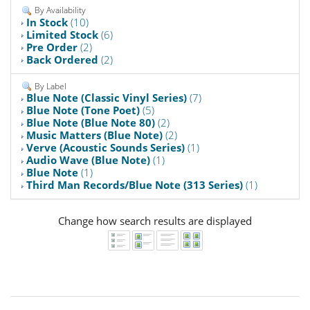
By Availability
In Stock
(10)
Limited Stock
(6)
Pre Order
(2)
Back Ordered
(2)
By Label
Blue Note (Classic Vinyl Series)
(7)
Blue Note (Tone Poet)
(5)
Blue Note (Blue Note 80)
(2)
Music Matters (Blue Note)
(2)
Verve (Acoustic Sounds Series)
(1)
Audio Wave (Blue Note)
(1)
Blue Note
(1)
Third Man Records/Blue Note (313 Series)
(1)
Change how search results are displayed