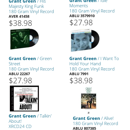
Grant Green
/ Idle
Grant Green
/ His
Moments
Majesty King Funk
180 Gram Vinyl Record
180 Gram Vinyl Record
ABLU 3579910
AVER 41458
$27.98
$38.98
Grant Green
/ Green
Grant Green
/ I Want To
Street
Hold Your Hand
180 Gram Vinyl Record
180 Gram Vinyl Record
ABLU 22267
ABLU 7991
$27.98
$38.98
Grant Green
/ Talkin'
Grant Green
/ Alive!
About!
180 Gram Vinyl Record
XRCD24 CD
ABLU 807385