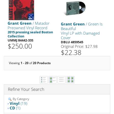
Grant Green
/ Matador
Grant Green
/ Green Is
Preowned Vinyl Record
Beautiful
2015 pressing sealed Boston
Vinyl LP with Damaged
Collection
Cover
UMMJ 84442-33S
DBLU 4859545
$250.00
Original Price: $27.98
$22.38
Viewing
1 - 20
of
20 Products
Refine Your Search
By Category
Vinyl
(19)
CD
(1)