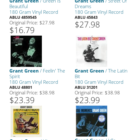
Grant Green
/ Green Is
Grant Green
/ Street Of
Beautiful
Dreams
180 Gram Vinyl Record
180 Gram Vinyl Record
ABLU 4859545
ABLU 45843
$27.98
Original Price: $27.98
$16.79
Grant Green
/ Feelin' The
Grant Green
/ The Latin
Spirit
Bit
180 Gram Vinyl Record
180 Gram Vinyl Record
ABLU 48801
ABLU 31201
Original Price: $38.98
Original Price: $38.98
$23.39
$23.99