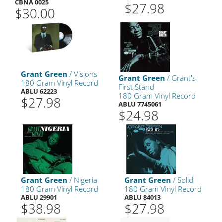
CBNA 0025
$27.98
$30.00
Grant Green
/ Visions
Grant Green
/ Grant's
180 Gram Vinyl Record
First Stand
ABLU 62223
180 Gram Vinyl Record
$27.98
ABLU 7745061
$24.98
Grant Green
/ Nigeria
Grant Green
/ Solid
180 Gram Vinyl Record
180 Gram Vinyl Record
ABLU 29901
ABLU 84013
$38.98
$27.98