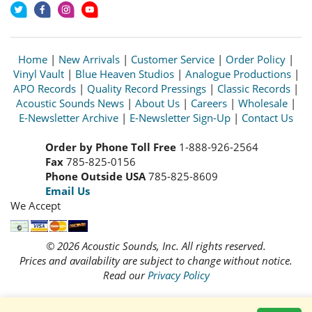
Home
|
New Arrivals
|
Customer Service
|
Order Policy
|
Vinyl Vault
|
Blue Heaven Studios
|
Analogue Productions
|
APO Records
|
Quality Record Pressings
|
Classic Records
|
Acoustic Sounds News
|
About Us
|
Careers
|
Wholesale
|
E-Newsletter Archive
|
E-Newsletter Sign-Up
|
Contact Us
Order by Phone Toll Free
1-888-926-2564
Fax
785-825-0156
Phone Outside USA
785-825-8609
Email Us
We Accept
© 2026 Acoustic Sounds, Inc. All rights reserved.
Prices and availability are subject to change without notice.
Read our
Privacy Policy