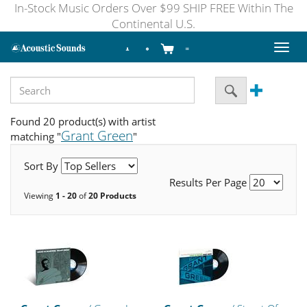
In-Stock Music Orders Over $99 SHIP FREE Within The
Continental U.S.
Toggl
naviga
Found 20 product(s) with artist
Grant Green
matching "
"
Sort By
Results Per Page
Viewing
1 - 20
of
20 Products