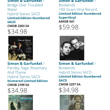
Simon & Garfunkel
/
Simon & Garfunkel
/
Bridge Over Troubled
Bookends
Water
180 Gram Vinyl Record
Hybrid Stereo SACD
Limited Edition Numbered
SuperVinyl
Limited Edition Numbered
AMOB 541
SACD
$59.98
CMOB 2263 SA
$34.98
Simon & Garfunkel
/
Simon & Garfunkel
/
Parsley, Sage, Rosemary
Bookends
And Thyme
Hybrid Stereo SACD
Hybrid Stereo SACD
Limited Edition Numbered
SACD
Numered Limited Edition
CMOB 2257 SA
CMOB 2199 SA
$34.98
$34.98