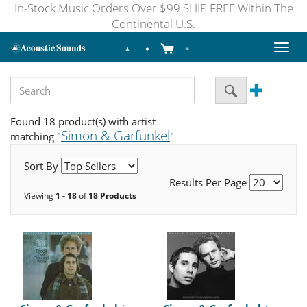
In-Stock Music Orders Over $99 SHIP FREE Within The
Continental U.S.
Toggl
naviga
Found 18 product(s) with artist
Simon & Garfunkel
matching "
"
Sort By
Results Per Page
Viewing
1 - 18
of
18 Products