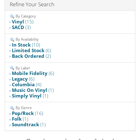
Refine Your Search
By Category
Vinyl
(15)
SACD
(3)
By Availability
In Stock
(10)
Limited Stock
(6)
Back Ordered
(2)
By Label
Mobile Fidelity
(6)
Legacy
(6)
Columbia
(4)
Music On Vinyl
(1)
Simply Vinyl
(1)
By Genre
Pop/Rock
(16)
Folk
(1)
Soundtrack
(1)