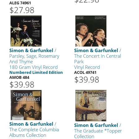
ALEG 74961
$27.98
Simon & Garfunkel
/
Simon & Garfunkel
/
Parsley, Sage, Rosemary
The Concert In Central
And Thyme
Park
180 Gram Vinyl Record
Vinyl Record
Numbered Limited Edition
ACOL 49741
$39.98
AMOB 484
$39.98
Simon & Garfunkel
/
Simon & Garfunkel
/
The Complete Columbia
The Graduate *Topper
Albums Collection
Collection