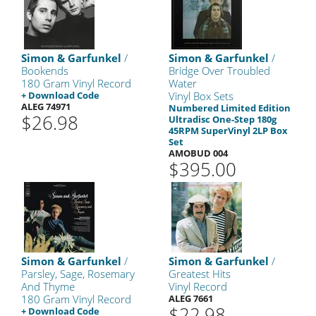
Simon & Garfunkel
/
Simon & Garfunkel
/
Bookends
Bridge Over Troubled
180 Gram Vinyl Record
Water
+ Download Code
Vinyl Box Sets
ALEG 74971
Numbered Limited Edition
$26.98
Ultradisc One-Step 180g
45RPM SuperVinyl 2LP Box
Set
AMOBUD 004
$395.00
Simon & Garfunkel
/
Simon & Garfunkel
/
Parsley, Sage, Rosemary
Greatest Hits
And Thyme
Vinyl Record
180 Gram Vinyl Record
ALEG 7661
$22.98
+ Download Code