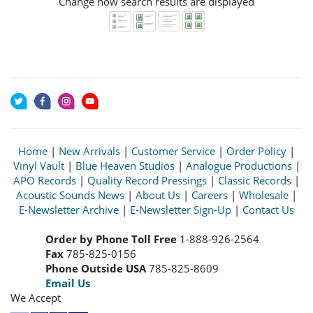
Change how search results are displayed
Home
|
New Arrivals
|
Customer Service
|
Order Policy
|
Vinyl Vault
|
Blue Heaven Studios
|
Analogue Productions
|
APO Records
|
Quality Record Pressings
|
Classic Records
|
Acoustic Sounds News
|
About Us
|
Careers
|
Wholesale
|
E-Newsletter Archive
|
E-Newsletter Sign-Up
|
Contact Us
Order by Phone Toll Free
1-888-926-2564
Fax
785-825-0156
Phone Outside USA
785-825-8609
Email Us
We Accept