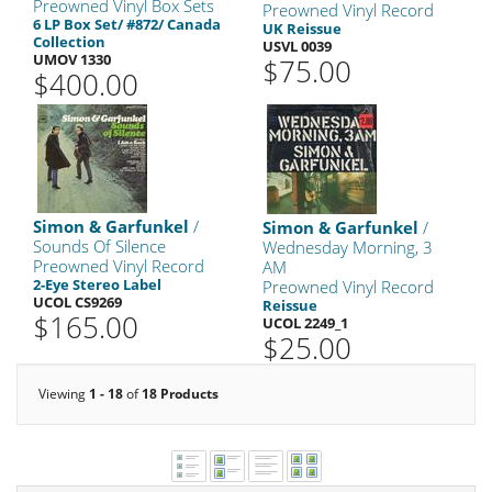
Preowned Vinyl Box Sets
Preowned Vinyl Record
6 LP Box Set/ #872/ Canada
UK Reissue
Collection
USVL 0039
UMOV 1330
$75.00
$400.00
Simon & Garfunkel
/
Simon & Garfunkel
/
Sounds Of Silence
Wednesday Morning, 3
Preowned Vinyl Record
AM
2-Eye Stereo Label
Preowned Vinyl Record
UCOL CS9269
Reissue
$165.00
UCOL 2249_1
$25.00
Viewing
1 - 18
of
18 Products