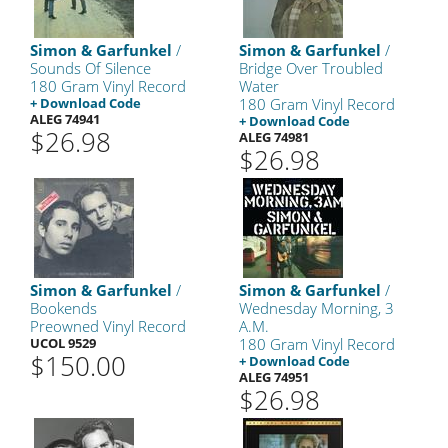
Simon & Garfunkel
/
Simon & Garfunkel
/
Sounds Of Silence
Bridge Over Troubled
180 Gram Vinyl Record
Water
+ Download Code
180 Gram Vinyl Record
ALEG 74941
+ Download Code
$26.98
ALEG 74981
$26.98
Simon & Garfunkel
/
Simon & Garfunkel
/
Bookends
Wednesday Morning, 3
Preowned Vinyl Record
A.M.
UCOL 9529
180 Gram Vinyl Record
$150.00
+ Download Code
ALEG 74951
$26.98