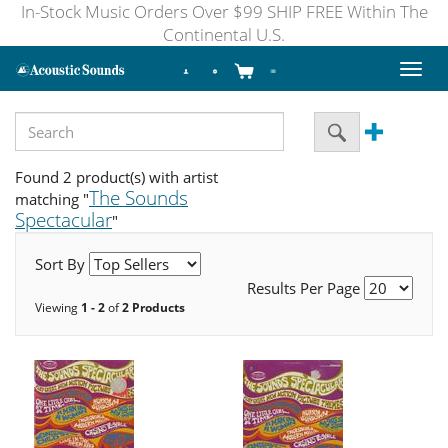
In-Stock Music Orders Over $99 SHIP FREE Within The
Continental U.S.
Toggl
naviga
Found 2 product(s) with artist
The Sounds
matching "
Spectacular
"
Sort By
Results Per Page
Viewing
1 - 2
of
2 Products