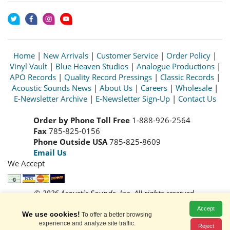
Home
|
New Arrivals
|
Customer Service
|
Order Policy
|
Vinyl Vault
|
Blue Heaven Studios
|
Analogue Productions
|
APO Records
|
Quality Record Pressings
|
Classic Records
|
Acoustic Sounds News
|
About Us
|
Careers
|
Wholesale
|
E-Newsletter Archive
|
E-Newsletter Sign-Up
|
Contact Us
Order by Phone Toll Free
1-888-926-2564
Fax
785-825-0156
Phone Outside USA
785-825-8609
Email Us
We Accept
© 2026 Acoustic Sounds, Inc. All rights reserved.
Prices and availability are subject to change without notice.
Accept
Read our
Privacy Policy
We use cookies!
To offer a better browsing
experience and analyze site traffic.
Reject