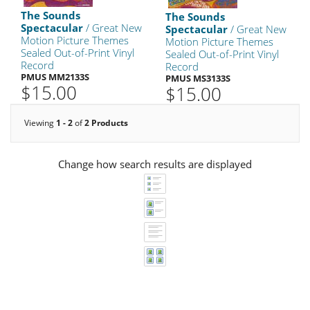
The Sounds
The Sounds
Spectacular
/ Great New
Spectacular
/ Great New
Motion Picture Themes
Motion Picture Themes
Sealed Out-of-Print Vinyl
Sealed Out-of-Print Vinyl
Record
Record
PMUS MM2133S
PMUS MS3133S
$15.00
$15.00
Viewing
1 - 2
of
2 Products
Change how search results are displayed