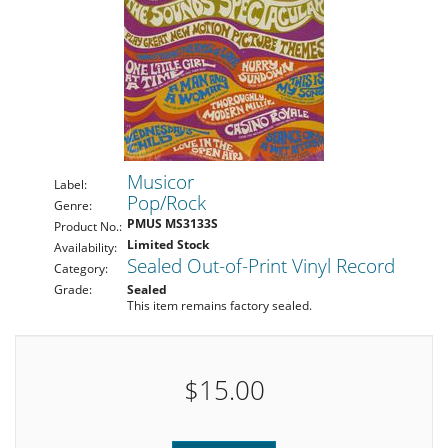
Musicor
Label:
Pop/Rock
Genre:
PMUS MS3133S
Product No.:
Limited Stock
Availability:
Sealed Out-of-Print Vinyl Record
Category:
Grade:
Sealed
This item remains factory sealed.
$15.00