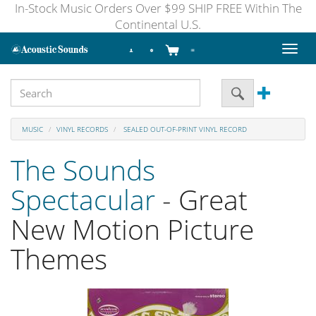
In-Stock Music Orders Over $99 SHIP FREE Within The
Continental U.S.
Toggl
naviga
MUSIC
VINYL RECORDS
SEALED OUT-OF-PRINT VINYL RECORD
The Sounds
Spectacular
- Great
New Motion Picture
Themes