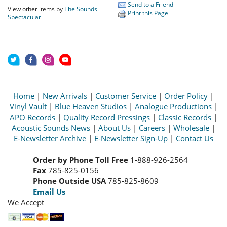
Send to a Friend
View other items by
The Sounds
Print this Page
Spectacular
Home
|
New Arrivals
|
Customer Service
|
Order Policy
|
Vinyl Vault
|
Blue Heaven Studios
|
Analogue Productions
|
APO Records
|
Quality Record Pressings
|
Classic Records
|
Acoustic Sounds News
|
About Us
|
Careers
|
Wholesale
|
E-Newsletter Archive
|
E-Newsletter Sign-Up
|
Contact Us
Order by Phone Toll Free
1-888-926-2564
Fax
785-825-0156
Phone Outside USA
785-825-8609
Email Us
We Accept