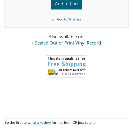
Add to Cart
or
Add to Wishlist
Also available on:
•
Sealed Out-of-Print Vinyl Record
Be the first to
write a review
for this item OR just
rate it