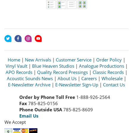
Home
|
New Arrivals
|
Customer Service
|
Order Policy
|
Vinyl Vault
|
Blue Heaven Studios
|
Analogue Productions
|
APO Records
|
Quality Record Pressings
|
Classic Records
|
Acoustic Sounds News
|
About Us
|
Careers
|
Wholesale
|
E-Newsletter Archive
|
E-Newsletter Sign-Up
|
Contact Us
Order by Phone Toll Free
1-888-926-2564
Fax
785-825-0156
Phone Outside USA
785-825-8609
Email Us
We Accept