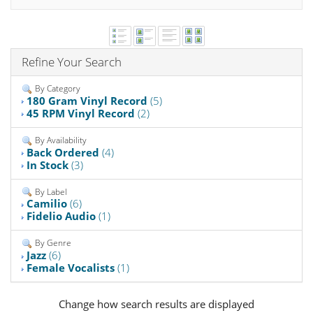
Refine Your Search
By Category
180 Gram Vinyl Record
(5)
45 RPM Vinyl Record
(2)
By Availability
Back Ordered
(4)
In Stock
(3)
By Label
Camilio
(6)
Fidelio Audio
(1)
By Genre
Jazz
(6)
Female Vocalists
(1)
Change how search results are displayed