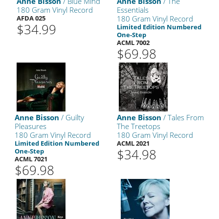
Anne Bisson
/ Blue Mind
Anne Bisson
/ The
180 Gram Vinyl Record
Essentials
AFDA 025
180 Gram Vinyl Record
$34.99
Limited Edition Numbered
One-Step
ACML 7002
$69.98
Anne Bisson
/ Guilty
Anne Bisson
/ Tales From
Pleasures
The Treetops
180 Gram Vinyl Record
180 Gram Vinyl Record
Limited Edition Numbered
ACML 2021
$34.98
One-Step
ACML 7021
$69.98