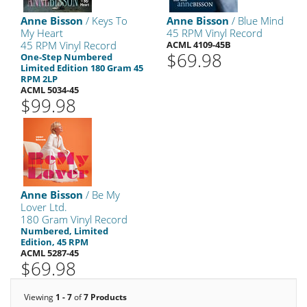
Anne Bisson
/ Keys To
Anne Bisson
/ Blue Mind
My Heart
45 RPM Vinyl Record
45 RPM Vinyl Record
ACML 4109-45B
$69.98
One-Step Numbered
Limited Edition 180 Gram 45
RPM 2LP
ACML 5034-45
$99.98
Anne Bisson
/ Be My
Lover Ltd.
180 Gram Vinyl Record
Numbered, Limited
Edition, 45 RPM
ACML 5287-45
$69.98
Viewing
1 - 7
of
7 Products