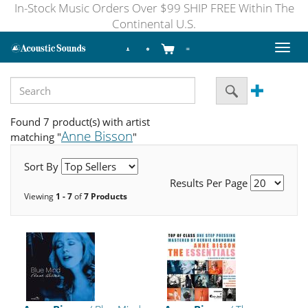
In-Stock Music Orders Over $99 SHIP FREE Within The
Continental U.S.
Toggl
naviga
Found 7 product(s) with artist
Anne Bisson
matching "
"
Sort By
Results Per Page
Viewing
1 - 7
of
7 Products