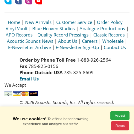
Home
|
New Arrivals
|
Customer Service
|
Order Policy
|
Vinyl Vault
|
Blue Heaven Studios
|
Analogue Productions
|
APO Records
|
Quality Record Pressings
|
Classic Records
|
Acoustic Sounds News
|
About Us
|
Careers
|
Wholesale
|
E-Newsletter Archive
|
E-Newsletter Sign-Up
|
Contact Us
Order by Phone Toll Free
1-888-926-2564
Fax
785-825-0156
Phone Outside USA
785-825-8609
Email Us
We Accept
© 2026 Acoustic Sounds, Inc. All rights reserved.
Prices and availability are subject to change without notice.
Read our
Privacy Policy
Accept
We use cookies!
To offer a better browsing
experience and analyze site traffic.
Reject