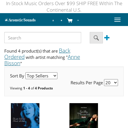
In-Stock Music Orders Over $99 SHIP FREE Within The
Continental U.S.
Toggl
naviga
Back
Found 4 product(s) that are
Ordered
Anne
with artist matching "
Bisson
"
Sort By
Results Per Page
Viewing
1 - 4
of
4 Products