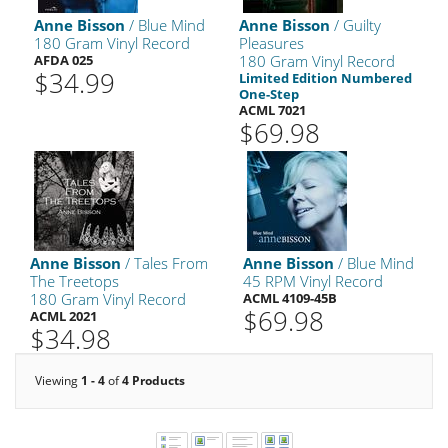
Anne Bisson
/ Blue Mind
Anne Bisson
/ Guilty
180 Gram Vinyl Record
Pleasures
AFDA 025
180 Gram Vinyl Record
$34.99
Limited Edition Numbered
One-Step
ACML 7021
$69.98
Anne Bisson
/ Tales From
Anne Bisson
/ Blue Mind
The Treetops
45 RPM Vinyl Record
180 Gram Vinyl Record
ACML 4109-45B
$69.98
ACML 2021
$34.98
Viewing
1 - 4
of
4 Products