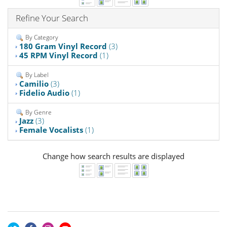
Refine Your Search
By Category
180 Gram Vinyl Record
(3)
45 RPM Vinyl Record
(1)
By Label
Camilio
(3)
Fidelio Audio
(1)
By Genre
Jazz
(3)
Female Vocalists
(1)
Change how search results are displayed