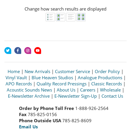
Change how search results are displayed
Home
|
New Arrivals
|
Customer Service
|
Order Policy
|
Vinyl Vault
|
Blue Heaven Studios
|
Analogue Productions
|
APO Records
|
Quality Record Pressings
|
Classic Records
|
Acoustic Sounds News
|
About Us
|
Careers
|
Wholesale
|
E-Newsletter Archive
|
E-Newsletter Sign-Up
|
Contact Us
Order by Phone Toll Free
1-888-926-2564
Fax
785-825-0156
Phone Outside USA
785-825-8609
Email Us