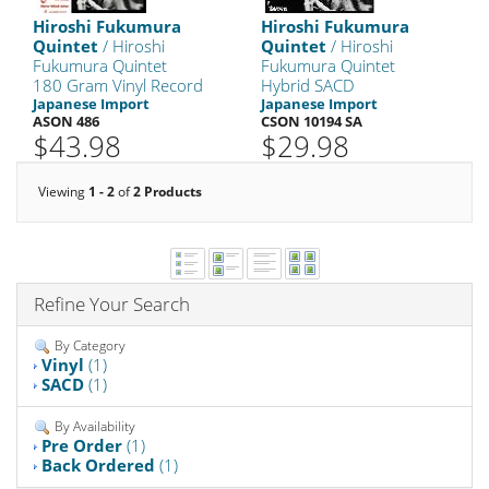
Hiroshi Fukumura
Hiroshi Fukumura
Quintet
/ Hiroshi
Quintet
/ Hiroshi
Fukumura Quintet
Fukumura Quintet
180 Gram Vinyl Record
Hybrid SACD
Japanese Import
Japanese Import
ASON 486
CSON 10194 SA
$43.98
$29.98
Viewing
1 - 2
of
2 Products
Refine Your Search
By Category
Vinyl
(1)
SACD
(1)
By Availability
Pre Order
(1)
Back Ordered
(1)