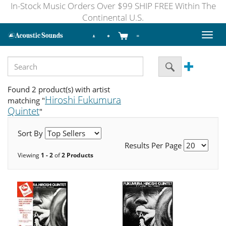
In-Stock Music Orders Over $99 SHIP FREE Within The
Continental U.S.
Toggl
naviga
Found 2 product(s) with artist
Hiroshi Fukumura
matching "
Quintet
"
Sort By
Results Per Page
Viewing
1 - 2
of
2 Products