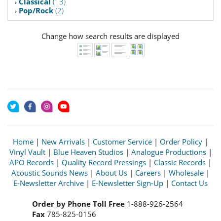
Classical
(13)
Pop/Rock
(2)
Change how search results are displayed
Home
|
New Arrivals
|
Customer Service
|
Order Policy
|
Vinyl Vault
|
Blue Heaven Studios
|
Analogue Productions
|
APO Records
|
Quality Record Pressings
|
Classic Records
|
Acoustic Sounds News
|
About Us
|
Careers
|
Wholesale
|
E-Newsletter Archive
|
E-Newsletter Sign-Up
|
Contact Us
Order by Phone Toll Free
1-888-926-2564
Fax
785-825-0156