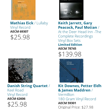
Mathias Eick
/ Lullaby
Keith Jarrett, Gary
Vinyl Record
Peacock, Paul Motian
/
AECM 69307
At the Deer Head Inn -The
$25.98
Complete Recordings
Vinyl Box Sets
Limited Edition
AECM 78745
$139.98
Danish String Quartet
/
Kit Downes, Petter Eldh
Keel Road
& James Maddren
/
Vinyl Record
Vermillion
AECM 62606
180 Gram Vinyl Record
$25.98
AECM 59301
Original Price: $27.98