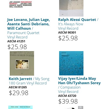
Joe Lovano, Julian Lage,
Ralph Alessi Quartet
/
Asante Santi Debriano,
It's Always Now
Will Calhoun
/
Vinyl Record
Paramount Quartet
AECM 90301
$25.98
Vinyl Record
AECM 41251
$25.98
Vijay Iyer/Linda May
Keith Jarrett
/ My Song
Han Oh/Tyshawn Sorey
180 Gram Vinyl Record
/ Compassion
AECM 81265
$29.98
Vinyl Record
AECM 43720
$39.98