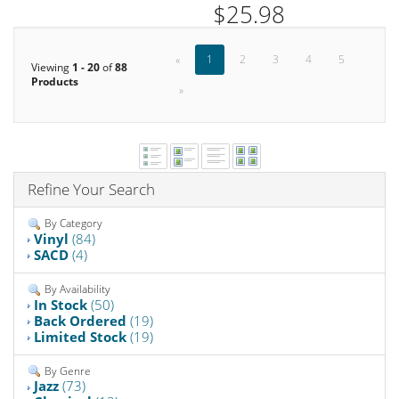
$25.98
«
1
2
3
4
5
Viewing
1 - 20
of
88
Products
»
Refine Your Search
By Category
Vinyl
(84)
SACD
(4)
By Availability
In Stock
(50)
Back Ordered
(19)
Limited Stock
(19)
By Genre
Jazz
(73)