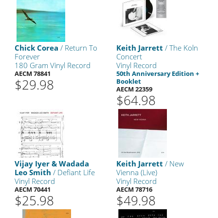
Chick Corea
/ Return To
Keith Jarrett
/ The Koln
Forever
Concert
180 Gram Vinyl Record
Vinyl Record
AECM 78841
50th Anniversary Edition +
$29.98
Booklet
AECM 22359
$64.98
Vijay Iyer & Wadada
Keith Jarrett
/ New
Leo Smith
/ Defiant Life
Vienna (Live)
Vinyl Record
Vinyl Record
AECM 70441
AECM 78716
$25.98
$49.98