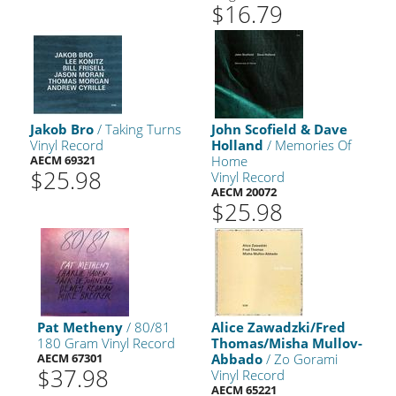
$16.79
Jakob Bro
/ Taking Turns
John Scofield & Dave
Vinyl Record
Holland
/ Memories Of
AECM 69321
Home
$25.98
Vinyl Record
AECM 20072
$25.98
Pat Metheny
/ 80/81
Alice Zawadzki/Fred
180 Gram Vinyl Record
Thomas/Misha Mullov-
AECM 67301
Abbado
/ Zo Gorami
$37.98
Vinyl Record
AECM 65221