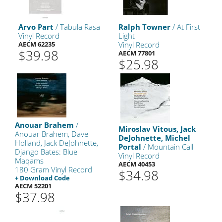
Arvo Part
/ Tabula Rasa
Ralph Towner
/ At First
Vinyl Record
Light
AECM 62235
Vinyl Record
$39.98
AECM 77801
$25.98
Anouar Brahem
/
Miroslav Vitous, Jack
Anouar Brahem, Dave
DeJohnette, Michel
Holland, Jack DeJohnette,
Portal
/ Mountain Call
Django Bates: Blue
Vinyl Record
Maqams
AECM 40453
180 Gram Vinyl Record
$34.98
+ Download Code
AECM 52201
$37.98