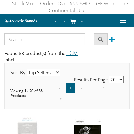
In-Stock Music Orders Over $99 SHIP FREE Within The
Continental U.S.
Toggl
naviga
ECM
Found 88 product(s) from the
label
Sort By
Results Per Page
«
1
2
3
4
5
Viewing
1 - 20
of
88
Products
»