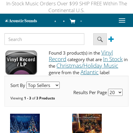
In-Stock Music Orders Over $99 SHIP FREE Within The
Continental U.S.
Toggl
naviga
Vinyl
Found 3 product(s) in the
Record
In Stock
category that are
in
Christmas/Holiday Music
the
Atlantic
genre from the
label
Sort By
Results Per Page
Viewing
1 - 3
of
3 Products