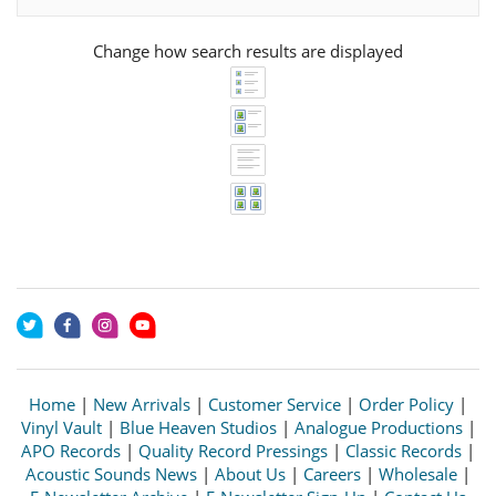
Change how search results are displayed
Home
|
New Arrivals
|
Customer Service
|
Order Policy
|
Vinyl Vault
|
Blue Heaven Studios
|
Analogue Productions
|
APO Records
|
Quality Record Pressings
|
Classic Records
|
Acoustic Sounds News
|
About Us
|
Careers
|
Wholesale
|