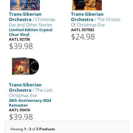
Trans-Siberian
Trans-Siberian
Orchestra
/ Christmas
Orchestra
/ The Ghosts
Eve and Other Stories
Of Christmas Eve
Limited Edition Crystal
AATL 557582
$24.98
Clear Vinyl
AATL 92736
$39.98
Trans-Siberian
Orchestra
/ The Lost
Christmas Eve
20th Anniversary 2024
Remaster
AATL 93416
$39.98
Viewing
1 - 3
of
3 Products