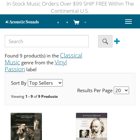
In-Stock Music Orders Over $99 SHIP FREE Within The
Continental U.S.
Toggl
naviga
Classical
Found 9 product(s) in the
Music
Vinyl
genre from the
Passion
label
Sort By
Results Per Page
Viewing
1 - 9
of
9 Products