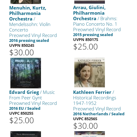
Arrau, Giulini,
Menuhin, Kurtz,
Philharmonia
Philharmonia
Orchestra
/ Brahms:
Orchestra
/
Piano Concerto No. 1
Mendelssohn: Violin
Preowned Vinyl Record
Concerto
2015 pressing sealed
Preowned Vinyl Record
UVPN 85017S
2016 pressing sealed
$25.00
UVPN 85024S
$30.00
Edvard Grieg
/ Music
Kathleen Ferrier
/
From Peer Gynt
Historical Recordings
Preowned Vinyl Record
1947-1952
2016 EU / Sealed
Preowned Vinyl Record
UVPC 85025S
2016 Netherlands / Sealed
$25.00
UVPC 85256S
$30.00