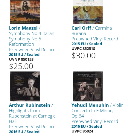
Lorin Maazel
/
Carl Orff
/ Carmina
Symphony No.4 Italian
Burana
Symphony No.5
Preowned Vinyl Record
Reformation
2015 EU / Sealed
UVPC 85251S
Preowned Vinyl Record
$30.00
2015 EU / Sealed
UVNP 85015S
$25.00
Arthur Rubinstein
/
Yehudi Menuhin
/ Violin
Highlights from
Concerto In E Minor,
Rubenstein at Carnegie
Op.64
Hall
Preowned Vinyl Record
Preowned Vinyl Record
2016 EU / Sealed
UVPC 85024
2016 EU / Sealed