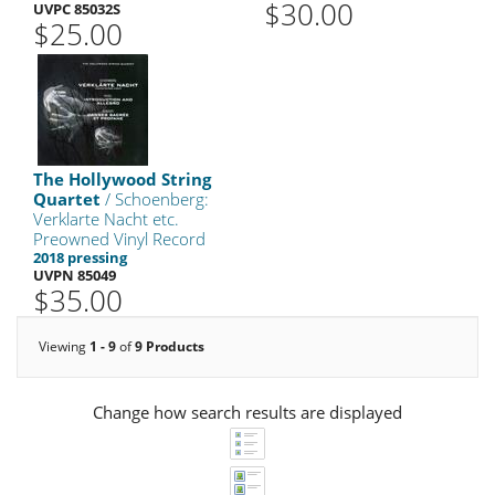
$30.00
UVPC 85032S
$25.00
The Hollywood String
Quartet
/ Schoenberg:
Verklarte Nacht etc.
Preowned Vinyl Record
2018 pressing
UVPN 85049
$35.00
Viewing
1 - 9
of
9 Products
Change how search results are displayed