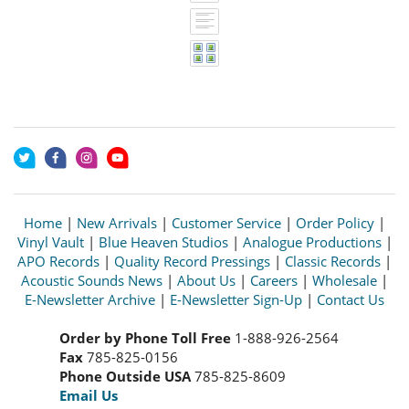
Home
|
New Arrivals
|
Customer Service
|
Order Policy
|
Vinyl Vault
|
Blue Heaven Studios
|
Analogue Productions
|
APO Records
|
Quality Record Pressings
|
Classic Records
|
Acoustic Sounds News
|
About Us
|
Careers
|
Wholesale
|
E-Newsletter Archive
|
E-Newsletter Sign-Up
|
Contact Us
Order by Phone Toll Free
1-888-926-2564
Fax
785-825-0156
Phone Outside USA
785-825-8609
Email Us