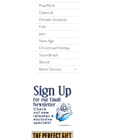
Pop/Rock
Classical
Female Vocalists
Folk
Jazz
New Age
Christmas/Holiday
Soundtrack
World
More Genres