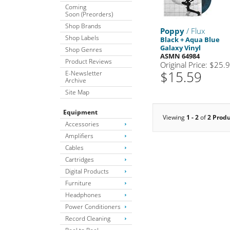
Coming
Soon (Preorders)
Shop Brands
Poppy
/ Flux
Shop Labels
Black + Aqua Blue
Galaxy Vinyl
Shop Genres
ASMN 64984
Product Reviews
Original Price: $25.
$15.59
E-Newsletter
Archive
Site Map
Equipment
Viewing
1 - 2
of
2 Prod
Accessories
Amplifiers
Cables
Cartridges
Digital Products
Furniture
Headphones
Power Conditioners
Record Cleaning