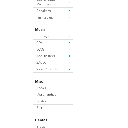
Reel to Reel
Machines
Speakers
Turntables
Music
Blu-rays
CDs
DVDs
Reel to Reel
SACDs
Vinyl Records
Misc
Books
Merchandise
Poster
Shirts
Genres
Blues