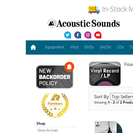
In-Stock M
Equipment
Vinyl
DVDs
SACDs
CDs
T
Foun
Sort By
Viewing
1 - 2
of
2 Prod
Shop
New Arrivals