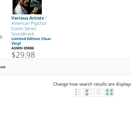
Various Artists
/
American Psycho/
Comic Series
Soundtrack
98
Limited Edition Clear
Vinyl
ASMN 65086
$29.98
ucts
Change how search results are display