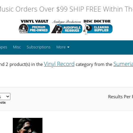
usic Orders Over $99 SHIP FREE Within The
apes
Misc
Subscriptions
More
Vinyl Record
Sumeri
d 2 product(s) in the
category from the
Results Per
ucts