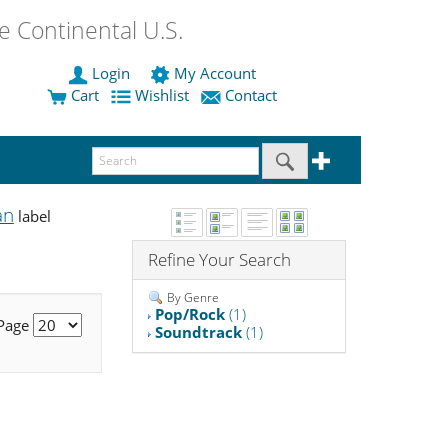
 Continental U.S.
Login
My Account
Cart
Wishlist
Contact
an
label
Refine Your Search
By Genre
Pop/Rock
(1)
 Page
Soundtrack
(1)